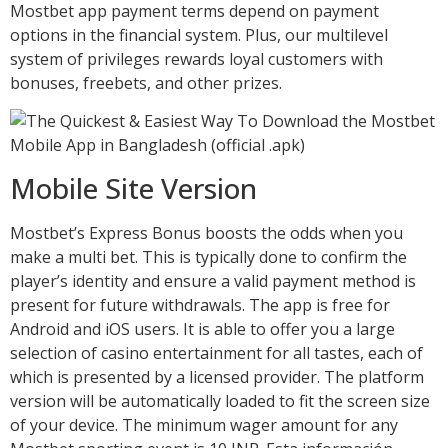
Mostbet app payment terms depend on payment
options in the financial system. Plus, our multilevel
system of privileges rewards loyal customers with
bonuses, freebets, and other prizes.
Mobile Site Version
Mostbet’s Express Bonus boosts the odds when you
make a multi bet. This is typically done to confirm the
player’s identity and ensure a valid payment method is
present for future withdrawals. The app is free for
Android and iOS users. It is able to offer you a large
selection of casino entertainment for all tastes, each of
which is presented by a licensed provider. The platform
version will be automatically loaded to fit the screen size
of your device. The minimum wager amount for any