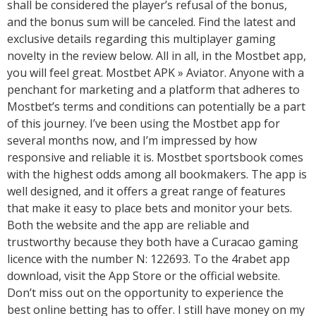
shall be considered the player’s refusal of the bonus,
and the bonus sum will be canceled. Find the latest and
exclusive details regarding this multiplayer gaming
novelty in the review below. All in all, in the Mostbet app,
you will feel great. Mostbet APK » Aviator. Anyone with a
penchant for marketing and a platform that adheres to
Mostbet’s terms and conditions can potentially be a part
of this journey. I’ve been using the Mostbet app for
several months now, and I’m impressed by how
responsive and reliable it is. Mostbet sportsbook comes
with the highest odds among all bookmakers. The app is
well designed, and it offers a great range of features
that make it easy to place bets and monitor your bets.
Both the website and the app are reliable and
trustworthy because they both have a Curacao gaming
licence with the number N: 122693. To the 4rabet app
download, visit the App Store or the official website.
Don’t miss out on the opportunity to experience the
best online betting has to offer. I still have money on my