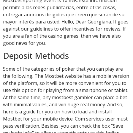
Mostbet sporting event is 10 INR. Esta información
permite a las redes publicitarias, entre otras cosas,
entregar anuncios dirigidos que creen que serán de su
mayor interés para usted. Hello, Dear Georgiana. It goes
against our guidelines to offer incentives for reviews. If
you are a fan of the casino games, then we have also
good news for you.
Deposit Methods
Some of the categories of poker that you can play are
the following. The Mostbet website has a mobile version
of the platform, so it will be more convenient for you to
use this option for playing from a smartphone or tablet.
At the same time, any mostbest gambler can place a bet
with minimal values, and win huge real money. And so,
here is a guide for you on how to load and install
Mostbet for your mobile device. Com services user must
pass verification. Besides, you can check the box “Save