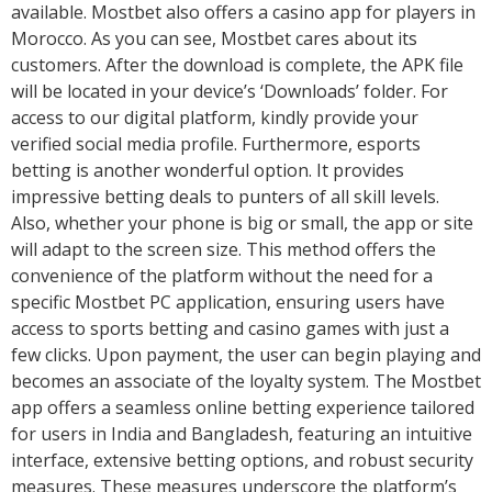
available. Mostbet also offers a casino app for players in
Morocco. As you can see, Mostbet cares about its
customers. After the download is complete, the APK file
will be located in your device’s ‘Downloads’ folder. For
access to our digital platform, kindly provide your
verified social media profile. Furthermore, esports
betting is another wonderful option. It provides
impressive betting deals to punters of all skill levels.
Also, whether your phone is big or small, the app or site
will adapt to the screen size. This method offers the
convenience of the platform without the need for a
specific Mostbet PC application, ensuring users have
access to sports betting and casino games with just a
few clicks. Upon payment, the user can begin playing and
becomes an associate of the loyalty system. The Mostbet
app offers a seamless online betting experience tailored
for users in India and Bangladesh, featuring an intuitive
interface, extensive betting options, and robust security
measures. These measures underscore the platform’s