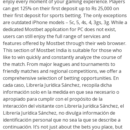
enjoy every moment of your gaming experience. Players
can get 125% on their first deposit up to Rs 25,000 on
their first deposit for sports betting. The only exceptions
are outdated iPhone models – 5c, 5, 4s, 4, 3gs, 3g. While a
dedicated Mostbet application for PC does not exist,
users can still enjoy the full range of services and
features offered by Mostbet through their web browser.
This section of Mostbet India is suitable for those who
like to win quickly and constantly analyze the course of
the match. From major leagues and tournaments to
friendly matches and regional competitions, we offer a
comprehensive selection of betting opportunities. En
cada caso, Librería Jurídica Sánchez, recopila dicha
información solo en la medida en que sea necesario o
apropiado para cumplir con el propósito de la
interacción del visitante con Librería Jurídica Sánchez, el
Librería Jurídica Sánchez, no divulga información de
identificación personal que no sea la que se describe a
continuación. It’s not just about the bets you place, but