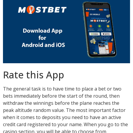
Rate this App
The general task is to have time to place a bet or two
bets immediately before the start of the round, then
withdraw the winnings before the plane reaches the
peak altitude random value. The most important factor
when it comes to deposits you need to have an active
credit card registered to your name. When you go to the
casino section, you will be able to choose from