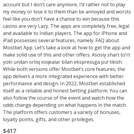
account but I don’t care anymore, I’d rather not to play
my money or lose it to them than be annoyed and worsts
feel like you don’t have a chance to win because this
casino are very Lazy. The apps are completely free, legal
and available to Indian players. The app for iPhone and
iPad possesses several features, namely. FAQ about
Mostbet App. Let’s take a look at how to get the app and
make solid use of this and other offers. Asosiy shart to’rt
yoki undan ortiq voqealar bilan ekspressga pul tikish.
While both versions offer Mostbet’s core features, the
app delivers a more integrated experience with better
performance and design. In 2022, Mostbet established
itself as a reliable and honest betting platform. You can
also follow the course of the event and watch how the
odds change depending on what happens in the match.
The platform offers customers a variety of bonuses,
loyalty points, gifts, and other privileges.
$417