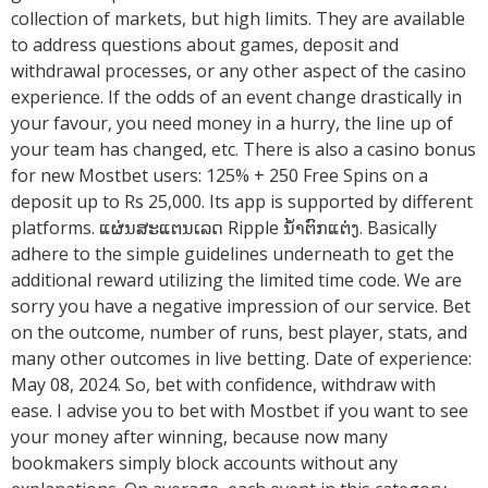
collection of markets, but high limits. They are available
to address questions about games, deposit and
withdrawal processes, or any other aspect of the casino
experience. If the odds of an event change drastically in
your favour, you need money in a hurry, the line up of
your team has changed, etc. There is also a casino bonus
for new Mostbet users: 125% + 250 Free Spins on a
deposit up to Rs 25,000. Its app is supported by different
platforms. ແຜ່ນສະແຕນເລດ Ripple ນ້ໍາຕົກແຕ່ງ. Basically
adhere to the simple guidelines underneath to get the
additional reward utilizing the limited time code. We are
sorry you have a negative impression of our service. Bet
on the outcome, number of runs, best player, stats, and
many other outcomes in live betting. Date of experience:
May 08, 2024. So, bet with confidence, withdraw with
ease. I advise you to bet with Mostbet if you want to see
your money after winning, because now many
bookmakers simply block accounts without any