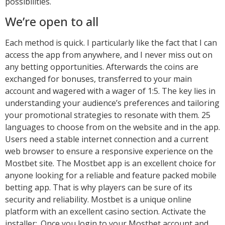
possibilities.
We’re open to all
Each method is quick. I particularly like the fact that I can
access the app from anywhere, and I never miss out on
any betting opportunities. Afterwards the coins are
exchanged for bonuses, transferred to your main
account and wagered with a wager of 1:5. The key lies in
understanding your audience’s preferences and tailoring
your promotional strategies to resonate with them. 25
languages to choose from on the website and in the app.
Users need a stable internet connection and a current
web browser to ensure a responsive experience on the
Mostbet site. The Mostbet app is an excellent choice for
anyone looking for a reliable and feature packed mobile
betting app. That is why players can be sure of its
security and reliability. Mostbet is a unique online
platform with an excellent casino section. Activate the
installer;. Once you login to your Mostbet account and