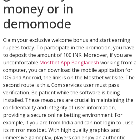
money or in
demomode
Claim your exclusive welcome bonus and start earning
rupees today. To participate in the promotion, you have
to deposit the amount of 100 INR. Moreover, if you are
uncomfortable
Mostbet App Bangladesh
working from a
computer, you can download the mobile application for
IOS and Android, the link is on the Mostbet website. The
second route is this. Com services user must pass
verification. Be patient while the software is being
installed. These measures are crucial in maintaining the
confidentiality and integrity of user information,
providing a secure online betting environment. For
example, if you are from India and can not login to , use
its mirror mostbet. With high quality graphics and
immersive gameplay, players can enjoy an authentic