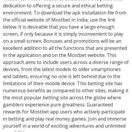
dedication to offering a secure and ethical betting
environment. To download the apk installation file from
the official website of Mostbet in India, use the link
below. It is desirable that you have a large enough
screen, if only because it is simply inconvenient to play
on a small screen. Bonuses and promotions will be an
excellent addition to all the functions that are presented
in the application and on the Mostbet website. This
approach aims to include users across a diverse range of
devices, from the latest models to older smartphones
and tablets, ensuring no one is left behind due to the
limitations of their mobile device. This betting site has
numerous benefits as compared to other sites, making it
the most popular betting site across the globe where
gamblers experience pure greatness. Guaranteed
rewards for Mostbet app users who actively participate
in betting and play real money games. Join and immerse
yourself in a world of exciting adventures and unlimited