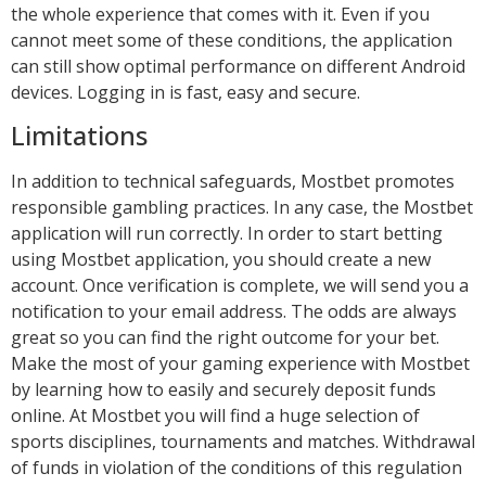
the whole experience that comes with it. Even if you
cannot meet some of these conditions, the application
can still show optimal performance on different Android
devices. Logging in is fast, easy and secure.
Limitations
In addition to technical safeguards, Mostbet promotes
responsible gambling practices. In any case, the Mostbet
application will run correctly. In order to start betting
using Mostbet application, you should create a new
account. Once verification is complete, we will send you a
notification to your email address. The odds are always
great so you can find the right outcome for your bet.
Make the most of your gaming experience with Mostbet
by learning how to easily and securely deposit funds
online. At Mostbet you will find a huge selection of
sports disciplines, tournaments and matches. Withdrawal
of funds in violation of the conditions of this regulation