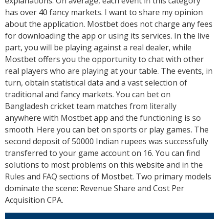
explanations. On average, each event in this category
has over 40 fancy markets. I want to share my opinion
about the application. Mostbet does not charge any fees
for downloading the app or using its services. In the live
part, you will be playing against a real dealer, while
Mostbet offers you the opportunity to chat with other
real players who are playing at your table. The events, in
turn, obtain statistical data and a vast selection of
traditional and fancy markets. You can bet on
Bangladesh cricket team matches from literally
anywhere with Mostbet app and the functioning is so
smooth. Here you can bet on sports or play games. The
second deposit of 50000 Indian rupees was successfully
transferred to your game account on 16. You can find
solutions to most problems on this website and in the
Rules and FAQ sections of Mostbet. Two primary models
dominate the scene: Revenue Share and Cost Per
Acquisition CPA.