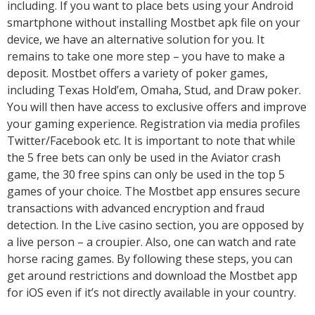
including. If you want to place bets using your Android
smartphone without installing Mostbet apk file on your
device, we have an alternative solution for you. It
remains to take one more step – you have to make a
deposit. Mostbet offers a variety of poker games,
including Texas Hold’em, Omaha, Stud, and Draw poker.
You will then have access to exclusive offers and improve
your gaming experience. Registration via media profiles
Twitter/Facebook etc. It is important to note that while
the 5 free bets can only be used in the Aviator crash
game, the 30 free spins can only be used in the top 5
games of your choice. The Mostbet app ensures secure
transactions with advanced encryption and fraud
detection. In the Live casino section, you are opposed by
a live person – a croupier. Also, one can watch and rate
horse racing games. By following these steps, you can
get around restrictions and download the Mostbet app
for iOS even if it’s not directly available in your country.