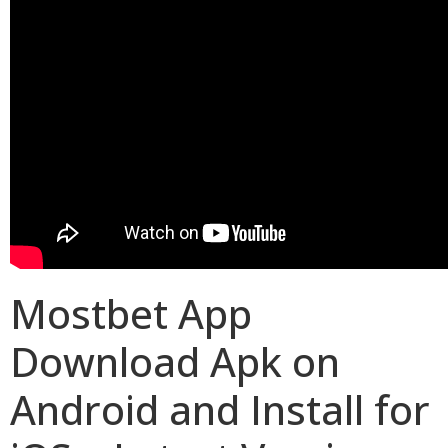
Mostbet App
Download Apk on
Android and Install for