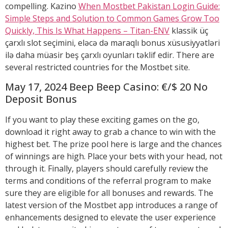
compelling. Kazino
When Mostbet Pakistan Login Guide:
Simple Steps and Solution to Common Games Grow Too
Quickly, This Is What Happens – Titan-ENV
klassik üç
çarxlı slot seçimini, eləcə də maraqlı bonus xüsusiyyətləri
ilə daha müasir beş çarxlı oyunları təklif edir. There are
several restricted countries for the Mostbet site.
May 17, 2024 Beep Beep Casino: €/$ 20 No
Deposit Bonus
If you want to play these exciting games on the go,
download it right away to grab a chance to win with the
highest bet. The prize pool here is large and the chances
of winnings are high. Place your bets with your head, not
through it. Finally, players should carefully review the
terms and conditions of the referral program to make
sure they are eligible for all bonuses and rewards. The
latest version of the Mostbet app introduces a range of
enhancements designed to elevate the user experience