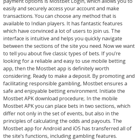
payment options is MostBet Login, which allows you to
easily and securely access your account and make
transactions. You can choose any method that is
available to Indian players. It has fantastic features
which have convinced a lot of users to join us. The
interface is intuitive and helps you quickly navigate
between the sections of the site you need. Now we want
to tell you about five classic types of bets. If you’re
looking for a reliable and easy to use mobile betting
app, then the Mostbet app is definitely worth
considering. Ready to make a deposit. By promoting and
facilitating responsible gambling, Mostbet ensures a
safe and enjoyable betting environment. Initiate the
Mostbet APK download procedure;. In the mobile
Mostbet APK you can place bets in two sections, which
differ not only in the set of events, but also in the
principles of calculating the odds and payouts. The
Mostbet app for Android and iOS has transferred all of
the site’s functions, including gambling features.