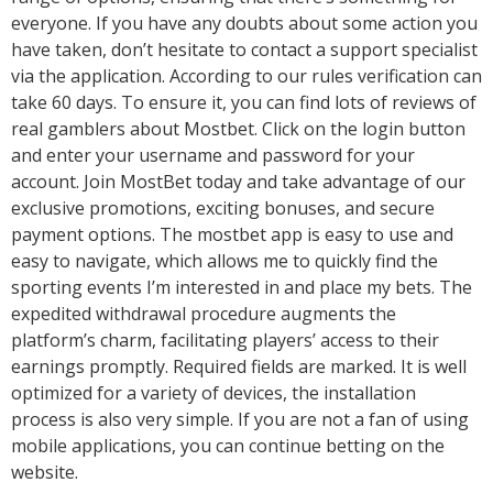
everyone. If you have any doubts about some action you
have taken, don’t hesitate to contact a support specialist
via the application. According to our rules verification can
take 60 days. To ensure it, you can find lots of reviews of
real gamblers about Mostbet. Click on the login button
and enter your username and password for your
account. Join MostBet today and take advantage of our
exclusive promotions, exciting bonuses, and secure
payment options. The mostbet app is easy to use and
easy to navigate, which allows me to quickly find the
sporting events I’m interested in and place my bets. The
expedited withdrawal procedure augments the
platform’s charm, facilitating players’ access to their
earnings promptly. Required fields are marked. It is well
optimized for a variety of devices, the installation
process is also very simple. If you are not a fan of using
mobile applications, you can continue betting on the
website.