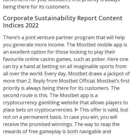
being there for its customers.
Corporate Sustainability Report Content
Indices 2022
There’s a joint venture partner program that will help
you generate more income. The Mostbet mobile app is
an excellent option for those looking to play their
favourite online casino games, such as poker. Here one
can try a hand at betting on all imaginable sports from
all over the world. Every day, Mostbet draws a jackpot of
more than 2. Reply from Mostbet Official. Mostbet’s first
priority is always being there for its customers. The
second route is this. The Mostbet app is a
cryptocurrency gambling website that allows players to
place bets on cryptocurrencies. ᐉ This offer is valid, but
not on a permanent basis. In case you win, you will
receive the promised winnings. The way to reap the
rewards of free gameplay is both navigable and