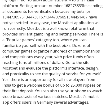
my login info” to allow automatic entry to this Indian
platform. Betting account number 168278833Im sending
all documents for verification because my betslips
1344730975134473016713447076651344451487 have
not yet settled. In any case, the Mostbet application will
run correctly. Mostbet is a well known platform that
provides brilliant gambling and betting services. There is
a “Popular games” category too, where you can
familiarize yourself with the best picks. Dozens of
computer games organize hundreds of championships
and competitions every year, with prize funds often
reaching tens of millions of dollars. Go to the site
Mostbet and evaluate the platform’s interface, design,
and practicality to see the quality of service for yourself.
Yes, there is an opportunity for all new players from
India to get a welcome bonus of up to 25,000 rupees on
their first deposit. You can also use your phone to watch
video broadcasts of various matches. Mostbet’s mobile
app offers users in Germany several advantages,