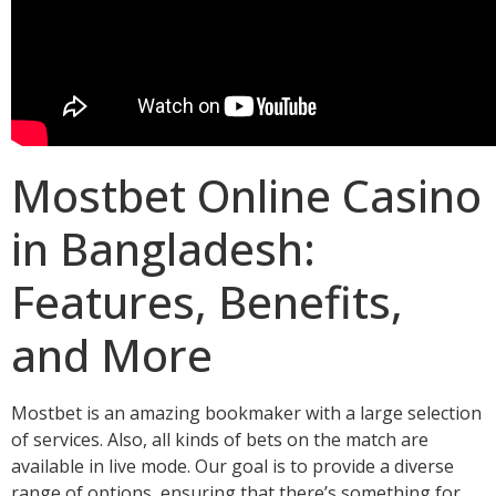
Mostbet Online Casino
in Bangladesh:
Features, Benefits,
and More
Mostbet is an amazing bookmaker with a large selection
of services. Also, all kinds of bets on the match are
available in live mode. Our goal is to provide a diverse
range of options, ensuring that there’s something for