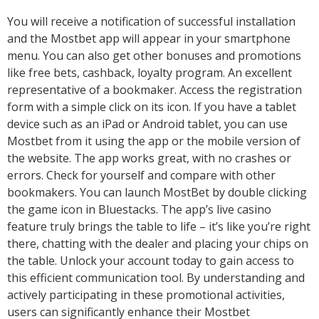
You will receive a notification of successful installation
and the Mostbet app will appear in your smartphone
menu. You can also get other bonuses and promotions
like free bets, cashback, loyalty program. An excellent
representative of a bookmaker. Access the registration
form with a simple click on its icon. If you have a tablet
device such as an iPad or Android tablet, you can use
Mostbet from it using the app or the mobile version of
the website. The app works great, with no crashes or
errors. Check for yourself and compare with other
bookmakers. You can launch MostBet by double clicking
the game icon in Bluestacks. The app’s live casino
feature truly brings the table to life – it’s like you’re right
there, chatting with the dealer and placing your chips on
the table. Unlock your account today to gain access to
this efficient communication tool. By understanding and
actively participating in these promotional activities,
users can significantly enhance their Mostbet