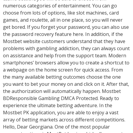
numerous categories of entertainment. You can go
choose from lots of options, like slot machines, card
games, and roulette, all in one place, so you will never
get bored. If you forget your password, you can also use
the password recovery feature here. In addition, if the
Mostbet website customers understand that they have
problems with gambling addiction, they can always count
on assistance and help from the support team. Modern
smartphones’ browsers allow you to create a shortcut to
a webpage on the home screen for quick access. From
the many available betting outcomes choose the one
you want to bet your money on and click on it. After that,
the authorization will automatically happen. Mostbet
BDResponsible Gambling DMCA Protected. Ready to
experience the ultimate betting adventure. In the
Mostbet PK application, you are able to enjoy a vast
array of betting markets across different competitions.
Hello, Dear Georgiana. One of the most popular