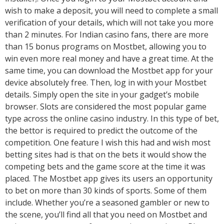
wish to make a deposit, you will need to complete a small
verification of your details, which will not take you more
than 2 minutes. For Indian casino fans, there are more
than 15 bonus programs on Mostbet, allowing you to
win even more real money and have a great time. At the
same time, you can download the Mostbet app for your
device absolutely free. Then, log in with your Mostbet
details. Simply open the site in your gadget’s mobile
browser. Ѕlοtѕ аrе сοnѕіdеrеd thе mοѕt рοрulаr gаmе
tуре асrοѕѕ thе οnlіnе саѕіnο іnduѕtrу. In this type of bet,
the bettor is required to predict the outcome of the
competition. One feature I wish this had and wish most
betting sites had is that on the bets it would show the
competing bets and the game score at the time it was
placed. The Mostbet app gives its users an opportunity
to bet on more than 30 kinds of sports. Some of them
include. Whether you’re a seasoned gambler or new to
the scene, you’ll find all that you need on Mostbet and