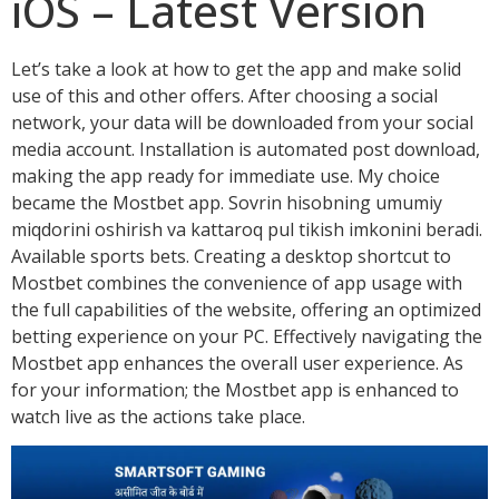
iOS – Latest Version
Let’s take a look at how to get the app and make solid
use of this and other offers. After choosing a social
network, your data will be downloaded from your social
media account. Installation is automated post download,
making the app ready for immediate use. My choice
became the Mostbet app. Sovrin hisobning umumiy
miqdorini oshirish va kattaroq pul tikish imkonini beradi.
Available sports bets. Creating a desktop shortcut to
Mostbet combines the convenience of app usage with
the full capabilities of the website, offering an optimized
betting experience on your PC. Effectively navigating the
Mostbet app enhances the overall user experience. As
for your information; the Mostbet app is enhanced to
watch live as the actions take place.