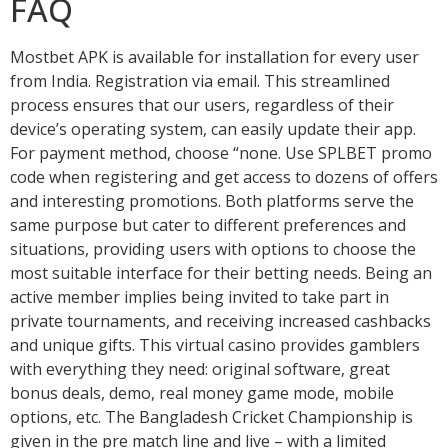
FAQ
Mostbet APK is available for installation for every user
from India. Registration via email. This streamlined
process ensures that our users, regardless of their
device’s operating system, can easily update their app.
For payment method, choose “none. Use SPLBET promo
code when registering and get access to dozens of offers
and interesting promotions. Both platforms serve the
same purpose but cater to different preferences and
situations, providing users with options to choose the
most suitable interface for their betting needs. Being an
active member implies being invited to take part in
private tournaments, and receiving increased cashbacks
and unique gifts. This virtual casino provides gamblers
with everything they need: original software, great
bonus deals, demo, real money game mode, mobile
options, etc. The Bangladesh Cricket Championship is
given in the pre match line and live – with a limited