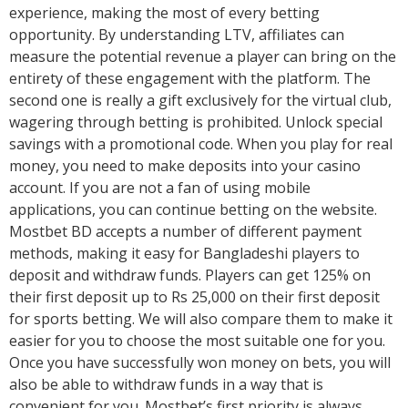
experience, making the most of every betting
opportunity. By understanding LTV, affiliates can
measure the potential revenue a player can bring on the
entirety of these engagement with the platform. The
second one is really a gift exclusively for the virtual club,
wagering through betting is prohibited. Unlock special
savings with a promotional code. When you play for real
money, you need to make deposits into your casino
account. If you are not a fan of using mobile
applications, you can continue betting on the website.
Mostbet BD accepts a number of different payment
methods, making it easy for Bangladeshi players to
deposit and withdraw funds. Players can get 125% on
their first deposit up to Rs 25,000 on their first deposit
for sports betting. We will also compare them to make it
easier for you to choose the most suitable one for you.
Once you have successfully won money on bets, you will
also be able to withdraw funds in a way that is
convenient for you. Mostbet’s first priority is always