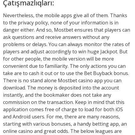
Çatışmazlıqları:
Nevertheless, the mobile apps give all of them. Thanks
to the privacy policy, none of your information is in
danger either. And so, Mostbet ensures that players can
ask questions and receive answers without any
problems or delays. You can always monitor the rates of
players and adjust accordingly to win huge Jackpot. But
for other people, the mobile version will be more
convenient due to familiarity. The only actions you can
take are to cash it out or to use the Bet Buyback bonus.
There is no stand alone Mostbet casino app you can
download. The money is deposited into the account
instantly, and the bookmaker does not take any
commission on the transaction. Keep in mind that this
application comes free of charge to load for both iOS
and Android users. For me, there are many reasons,
starting with various bonuses, a handy betting app, an
online casino and great odds. The below leagues are