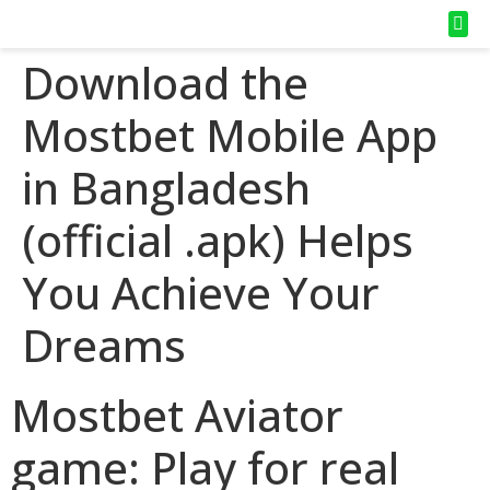
Download the
Mostbet Mobile App
in Bangladesh
(official .apk) Helps
You Achieve Your
Dreams
Mostbet Aviator
game: Play for real