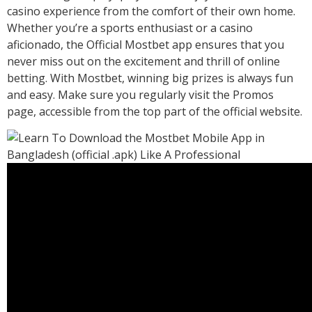
casino experience from the comfort of their own home.
Whether you’re a sports enthusiast or a casino
aficionado, the Official Mostbet app ensures that you
never miss out on the excitement and thrill of online
betting. With Mostbet, winning big prizes is always fun
and easy. Make sure you regularly visit the Promos
page, accessible from the top part of the official website.