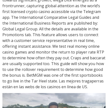
towards significant growth, Mega Dice emerges as a
frontrunner, capturing global attention as the world’s
first licensed crypto casino accessible via the Telegram
app. The International Comparative Legal Guides and
the International Business Reports are published by:
Global Legal Group. All the details are available in the
Promotions tab. This feature allows users to connect
with a customer service representative in real time,
offering instant assistance. We test real money online
casino games and monitor the return to player rate RTP
to determine how often they pay out. Craps and baccarat
are usually supported too. This guide will show you how
to use the rollover requirement to determine how good
the bonus is. BetMGM was one of the first sportsbooks
to go live in the Tar Heel state. Las mejores tragaperras
están en las webs de los casinos en línea de US.