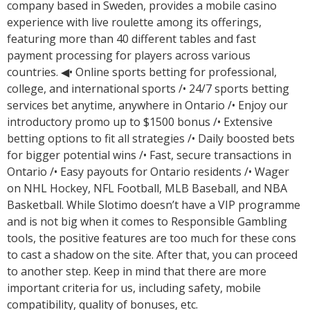
company based in Sweden, provides a mobile casino
experience with live roulette among its offerings,
featuring more than 40 different tables and fast
payment processing for players across various
countries. ◀• Online sports betting for professional,
college, and international sports /• 24/7 sports betting
services bet anytime, anywhere in Ontario /• Enjoy our
introductory promo up to $1500 bonus /• Extensive
betting options to fit all strategies /• Daily boosted bets
for bigger potential wins /• Fast, secure transactions in
Ontario /• Easy payouts for Ontario residents /• Wager
on NHL Hockey, NFL Football, MLB Baseball, and NBA
Basketball. While Slotimo doesn’t have a VIP programme
and is not big when it comes to Responsible Gambling
tools, the positive features are too much for these cons
to cast a shadow on the site. After that, you can proceed
to another step. Keep in mind that there are more
important criteria for us, including safety, mobile
compatibility, quality of bonuses, etc.