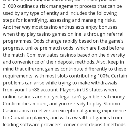
31000 outlines a risk management process that can be
used by any type of entity and includes the following
steps for identifying, assessing and managing risks.
Another way most casino enthusiasts enjoy bonuses
when they play casino games online is through referral
programmes. Odds change rapidly based on the game’s
progress, unlike pre match odds, which are fixed before
the match. Com evaluates casinos based on the diversity
and convenience of their deposit methods. Also, keep in
mind that different games contribute differently to these
requirements, with most slots contributing 100%. Certain
problems can arise while trying to make withdrawals
from your Fun88 account. Players in US states where
online casinos are not yet legal can’t gamble real money.
Confirm the amount, and you’re ready to play. Slotimo
Casino aims to deliver an exceptional gaming experience
for Canadian players, and with a wealth of games from
leading software providers, convenient deposit methods,