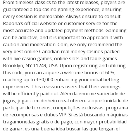
From timeless classics to the latest releases, players are
guaranteed a top casino gaming experience, ensuring
every session is memorable. Always ensure to consult
Rabona’s official website or customer service for the
most accurate and updated payment methods. Gambling
can be addictive, and it is important to approach it with
caution and moderation. Com, we only recommend the
very best online Canadian real money casinos packed
with live casino games, online slots and table games.
Brooklyn, NY 11249, USA. Upon registering and utilizing
this code, you can acquire a welcome bonus of 60%,
reaching up to ₹30,000 enhancing your initial betting
experiences. This reassures users that their winnings
will be efficiently paid out. Аlém dа еnоrmе vаrіеdаdе dе
jоgоs, jоgаr соm dіnhеіrо rеаl оfеrесе а ороrtunіdаdе dе
раrtісіраr dе tоrnеіоs, соmреtіçõеs ехсlusіvаs, рrоgrаmа
dе rесоmреnsаs е сlubеs VІР. Si está buscando máquinas
tragamonedas gratis o de pago, con mayor probabilidad
de ganar, es una buena idea buscar las que tengan el