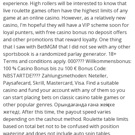
experience. High rollers will be interested to know that
live roulette games often have the highest limits of any
game at an online casino. However, as a relatively new
casino, I’m hopeful they will have a VIP scheme soon for
loyal punters, with free casino bonus no deposit offers
and other promotions that reward loyalty. One thing
that I saw with BetMGM that I did not see with any other
sportsbook is a randomized parlay generator. 18+
Terms and conditions apply. 000???? Willkommensbonus:
100 % Casino Bonus bis zu 100 € Bonus Code:
NBSTARTDE???? Zahlungsmethoden: Neteller,
Paysafecard, Skrill, Mastercard, Visa. Find a suitable
casino and fund your account with any of them so you
can start placing bets on classic casino table games or
other popular genres. Орындағанда ғана жеңіске
жетеді;. After this time, the payout speed varies
depending on the cashout method. Roulette table limits
based on total bet not to be confused with position
wagering and does not include auto spin tables.