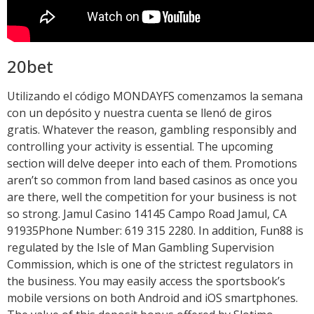
20bet
Utilizando el código MONDAYFS comenzamos la semana
con un depósito y nuestra cuenta se llenó de giros
gratis. Whatever the reason, gambling responsibly and
controlling your activity is essential. The upcoming
section will delve deeper into each of them. Promotions
aren’t so common from land based casinos as once you
are there, well the competition for your business is not
so strong. Jamul Casino 14145 Campo Road Jamul, CA
91935Phone Number: 619 315 2280. In addition, Fun88 is
regulated by the Isle of Man Gambling Supervision
Commission, which is one of the strictest regulators in
the business. You may easily access the sportsbook’s
mobile versions on both Android and iOS smartphones.