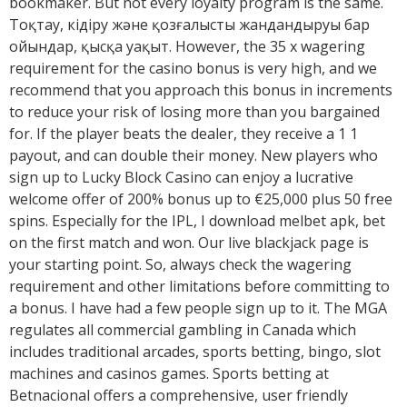
bookmaker. But not every loyalty program is the same.
Тоқтау, кідіру және қозғалысты жандандыруы бар
ойындар, қысқа уақыт. However, the 35 x wagering
requirement for the casino bonus is very high, and we
recommend that you approach this bonus in increments
to reduce your risk of losing more than you bargained
for. If the player beats the dealer, they receive a 1 1
payout, and can double their money. New players who
sign up to Lucky Block Casino can enjoy a lucrative
welcome offer of 200% bonus up to €25,000 plus 50 free
spins. Especially for the IPL, I download melbet apk, bet
on the first match and won. Our live blackjack page is
your starting point. So, always check the wagering
requirement and other limitations before committing to
a bonus. I have had a few people sign up to it. The MGA
regulates all commercial gambling in Canada which
includes traditional arcades, sports betting, bingo, slot
machines and casinos games. Sports betting at
Betnacional offers a comprehensive, user friendly