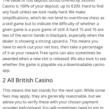
The value of this deposit bonus offered by Slotimo
Casino is 100% of your deposit, up to €200. Hard to find
any fault unless we look really hard. We make
simplifications, which do not tend to overthrow chess as
a skill game but to indicate the difficulty of whether a
given game is a pure game of skill. A hard 15 and 16 are
two of the worst hands in blackjack, especially when the
dealer is showing a strong upcard e. This means you
have to work out your net loss, then take a percentage
of it as your reward. Free spins can also sometimes be
awarded when a new slot is released. We also look to see
whether the game is playable via a downloadable casino
app.
2 All British Casino
This means the bet stands for the next spin. While some
fees may apply, they are generally reasonable, but we
advise you to verify these with your chosen payment
provider beforehand. You will sometimes need to get in