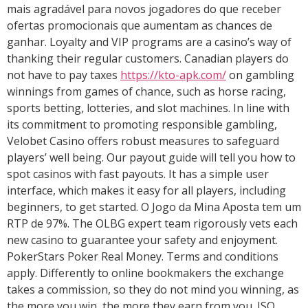
mais agradável para novos jogadores do que receber
ofertas promocionais que aumentam as chances de
ganhar. Loyalty and VIP programs are a casino’s way of
thanking their regular customers. Canadian players do
not have to pay taxes
https://kto-apk.com/
on gambling
winnings from games of chance, such as horse racing,
sports betting, lotteries, and slot machines. In line with
its commitment to promoting responsible gambling,
Velobet Casino offers robust measures to safeguard
players’ well being. Our payout guide will tell you how to
spot casinos with fast payouts. It has a simple user
interface, which makes it easy for all players, including
beginners, to get started. O Jogo da Mina Aposta tem um
RTP de 97%. The OLBG expert team rigorously vets each
new casino to guarantee your safety and enjoyment.
PokerStars Poker Real Money. Terms and conditions
apply. Differently to online bookmakers the exchange
takes a commission, so they do not mind you winning, as
the more you win, the more they earn from you. ISO