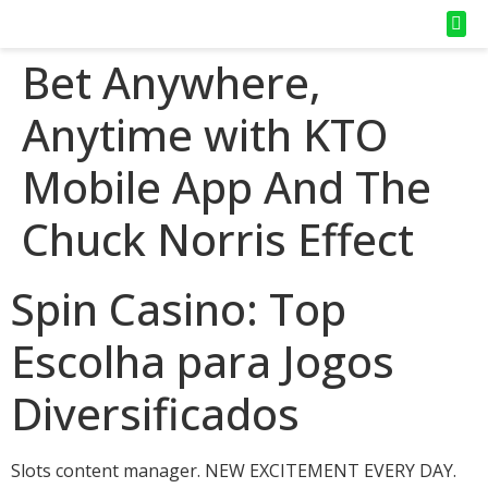
Bet Anywhere,
Anytime with KTO
Mobile App And The
Chuck Norris Effect
Spin Casino: Top
Escolha para Jogos
Diversificados
Slots content manager. NEW EXCITEMENT EVERY DAY.