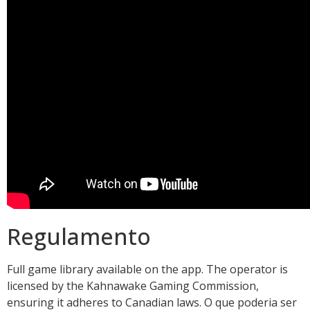
Regulamento
Full game library available on the app. The operator is
licensed by the Kahnawake Gaming Commission,
ensuring it adheres to Canadian laws. O que poderia ser