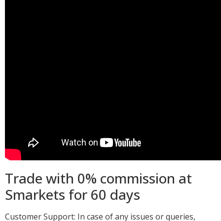
Trade with 0% commission at
Smarkets for 60 days
Customer Support: In case of any issues or queries,