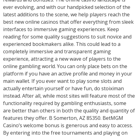
ever evolving, and with our handpicked selection of the
latest additions to the scene, we help players reach the
best new online casinos that offer everything from sleek
interfaces to immersive gaming experiences. Keep
reading for some quality suggestions to suit novice and
experienced bookmakers alike. This could lead to a
completely immersive and transparent gaming
experience, attracting a new wave of players to the
online gambling world. You can only place bets on the
platform if you have an active profile and money in your
main wallet. If you ever want to play some slots and
actually entertain yourself or have fun, do stoiximan
instead. After all, while most sites will feature most of the
functionality required by gambling enthusiasts, some
are better than others in both the quality and quantity of
features they offer. B Somerton, AZ 85350. BetMGM
Casino’s welcome bonus is generous and easy to access.
By entering into the free tournaments and playing on