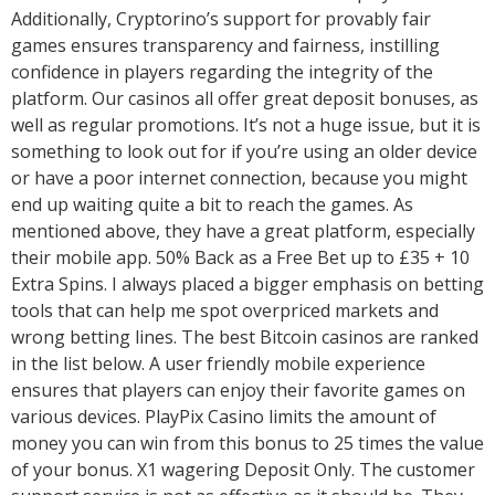
Additionally, Cryptorino’s support for provably fair
games ensures transparency and fairness, instilling
confidence in players regarding the integrity of the
platform. Our casinos all offer great deposit bonuses, as
well as regular promotions. It’s not a huge issue, but it is
something to look out for if you’re using an older device
or have a poor internet connection, because you might
end up waiting quite a bit to reach the games. As
mentioned above, they have a great platform, especially
their mobile app. 50% Back as a Free Bet up to £35 + 10
Extra Spins. I always placed a bigger emphasis on betting
tools that can help me spot overpriced markets and
wrong betting lines. The best Bitcoin casinos are ranked
in the list below. A user friendly mobile experience
ensures that players can enjoy their favorite games on
various devices. PlayPix Casino limits the amount of
money you can win from this bonus to 25 times the value
of your bonus. X1 wagering Deposit Only. The customer