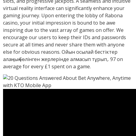
slots, and progressive jackpots. A seamless and intuitive
virtual reality interface can significantly enhance your
gaming journey. Upon entering the lobby of Rabona
casino, your initial impression is bound to be awe
inspiring due to the vast array of games on offer. We
encourage our users to keep their IDs and passwords
secure at all times and never share them with anyone
else for obvious reasons. Ойын осылай бестіктер
алаңның бөлінген жерлерінде алмасып тұрып,. 97 on
average for every £1 spent on a game.