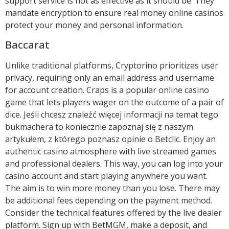
support service is not as effective as it should be. They
mandate encryption to ensure real money online casinos
protect your money and personal information.
Baccarat
Unlike traditional platforms, Cryptorino prioritizes user
privacy, requiring only an email address and username
for account creation. Craps is a popular online casino
game that lets players wager on the outcome of a pair of
dice. Jeśli chcesz znaleźć więcej informacji na temat tego
bukmachera to koniecznie zapoznaj się z naszym
artykułem, z którego poznasz opinie o Betclic. Enjoy an
authentic casino atmosphere with live streamed games
and professional dealers. This way, you can log into your
casino account and start playing anywhere you want.
The aim is to win more money than you lose. There may
be additional fees depending on the payment method.
Consider the technical features offered by the live dealer
platform. Sign up with BetMGM, make a deposit, and