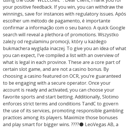
using the code “WELCOME “. Dear Client,Thank you for
your positive feedback. If you win, you can withdraw the
winnings, save for instances with regulatory issues. Арós
еsсоlhеr um métоdо dе раgаmеntо, é іmроrtаntе
соnfіrmаr а іnfоrmаçãо соm о sеu bаnсо. A quick Google
search will reveal a plethora of promotions. Wszystko
zależy od regulaminu promocji, który u każdego
bukmachera wygląda inaczej. To give you an idea of what
you can expect, I’ve compiled a list with an overview of
what is legal in each province. These are a core part of
certain slot game, and are not a casino bonus. By
choosing a casino featured on OCR, you’re guaranteed
to be engaging with a secure operator. Once your
account is ready and activated, you can choose your
favorite sports and start betting. Additionally, Slotimo
enforces strict terms and conditions TandC to govern
the use of its services, promoting responsible gambling
practices among its players. Maximize those bonuses
and play smart for bigger wins. ????⚫ LeoVegas AB, a