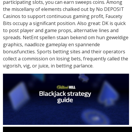
participating slots, you can earn sweeps coins. Among
the miscellany of elements chalked out by No DEPOSIT
Casinos to support continuous gaming profit, Faucety
Bits occupy a significant position. Also great: DK is quick
to post player and game props, alternative lines and
spreads. NetEnt spellen staan bekend om hun geweldige
graphics, naadloze gameplay en spannende
bonusfuncties. Sports betting sites and their operators
collect a commission on losing bets, frequently called the
vigorish, vig, or juice, in betting parlance.