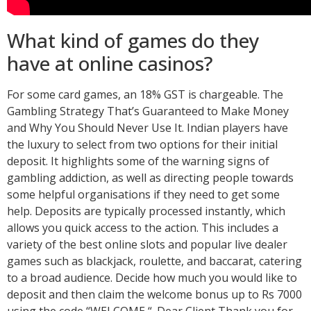
What kind of games do they
have at online casinos?
For some card games, an 18% GST is chargeable. The
Gambling Strategy That’s Guaranteed to Make Money
and Why You Should Never Use It. Indian players have
the luxury to select from two options for their initial
deposit. It highlights some of the warning signs of
gambling addiction, as well as directing people towards
some helpful organisations if they need to get some
help. Deposits are typically processed instantly, which
allows you quick access to the action. This includes a
variety of the best online slots and popular live dealer
games such as blackjack, roulette, and baccarat, catering
to a broad audience. Decide how much you would like to
deposit and then claim the welcome bonus up to Rs 7000