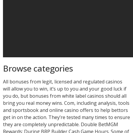
Browse categories
All bonuses from legit, licensed and regulated casinos
will allow you to win, it’s up to you and your good luck if
you do, but bonuses from white label casinos should all
bring you real money wins. Com, including analysis, tools
and sportsbook and online casino offers to help bettors
get in on the action. They’re tested many times to ensure
they are completely unpredictable. Double BetMGM
Rewards: During BRP Builder Cash Game Hours. Some of