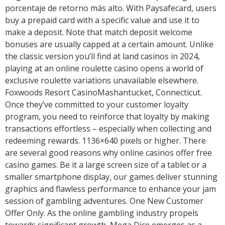
porcentaje de retorno más alto. With Paysafecard, users
buy a prepaid card with a specific value and use it to
make a deposit. Note that match deposit welcome
bonuses are usually capped at a certain amount. Unlike
the classic version you’ll find at land casinos in 2024,
playing at an online roulette casino opens a world of
exclusive roulette variations unavailable elsewhere.
Foxwoods Resort CasinoMashantucket, Connecticut.
Once they’ve committed to your customer loyalty
program, you need to reinforce that loyalty by making
transactions effortless – especially when collecting and
redeeming rewards. 1136×640 pixels or higher. There
are several good reasons why online casinos offer free
casino games. Be it a large screen size of a tablet or a
smaller smartphone display, our games deliver stunning
graphics and flawless performance to enhance your jam
session of gambling adventures. One New Customer
Offer Only. As the online gambling industry propels