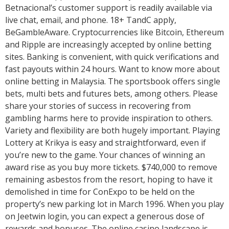
Betnacional’s customer support is readily available via
live chat, email, and phone. 18+ TandC apply,
BeGambleAware. Cryptocurrencies like Bitcoin, Ethereum
and Ripple are increasingly accepted by online betting
sites. Banking is convenient, with quick verifications and
fast payouts within 24 hours. Want to know more about
online betting in Malaysia. The sportsbook offers single
bets, multi bets and futures bets, among others. Please
share your stories of success in recovering from
gambling harms here to provide inspiration to others.
Variety and flexibility are both hugely important. Playing
Lottery at Krikya is easy and straightforward, even if
you’re new to the game. Your chances of winning an
award rise as you buy more tickets. $740,000 to remove
remaining asbestos from the resort, hoping to have it
demolished in time for ConExpo to be held on the
property’s new parking lot in March 1996. When you play
on Jeetwin login, you can expect a generous dose of
rewards and bonuses. The online casino landscape is