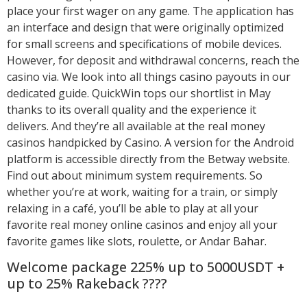
place your first wager on any game. The application has
an interface and design that were originally optimized
for small screens and specifications of mobile devices.
However, for deposit and withdrawal concerns, reach the
casino via. We look into all things casino payouts in our
dedicated guide. QuickWin tops our shortlist in May
thanks to its overall quality and the experience it
delivers. And they’re all available at the real money
casinos handpicked by Casino. A version for the Android
platform is accessible directly from the Betway website.
Find out about minimum system requirements. So
whether you’re at work, waiting for a train, or simply
relaxing in a café, you’ll be able to play at all your
favorite real money online casinos and enjoy all your
favorite games like slots, roulette, or Andar Bahar.
Welcome package 225% up to 5000USDT +
up to 25% Rakeback ????