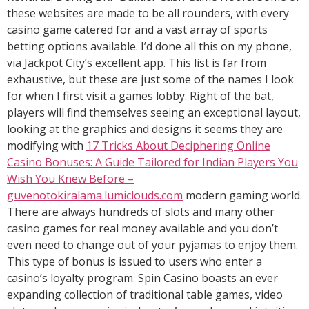
these websites are made to be all rounders, with every
casino game catered for and a vast array of sports
betting options available. I’d done all this on my phone,
via Jackpot City’s excellent app. This list is far from
exhaustive, but these are just some of the names I look
for when I first visit a games lobby. Right of the bat,
players will find themselves seeing an exceptional layout,
looking at the graphics and designs it seems they are
modifying with
17 Tricks About Deciphering Online
Casino Bonuses: A Guide Tailored for Indian Players You
Wish You Knew Before –
guvenotokiralama.lumiclouds.com
modern gaming world.
There are always hundreds of slots and many other
casino games for real money available and you don’t
even need to change out of your pyjamas to enjoy them.
This type of bonus is issued to users who enter a
casino’s loyalty program. Spin Casino boasts an ever
expanding collection of traditional table games, video