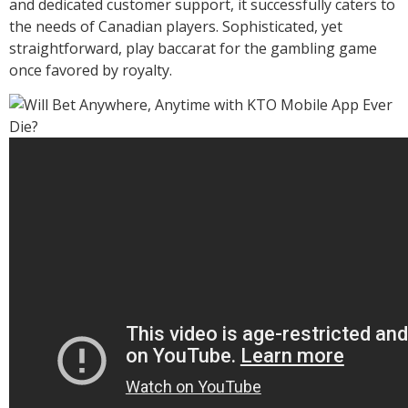
and dedicated customer support, it successfully caters to
the needs of Canadian players. Sophisticated, yet
straightforward, play baccarat for the gambling game
once favored by royalty.