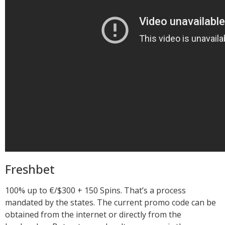
Freshbet
100% up to €/$300 + 150 Spins. That’s a process
mandated by the states. The current promo code can be
obtained from the internet or directly from the