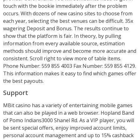
touch with the bookie immediately after the problem
occurs. With dozens of new casino sites to choose from
each year, selecting the best venues can be difficult. 35x
wagering Deposit and Bonus. The results continue to
show that the platform is fair. In theory, by pulling
information from every available source, estimation
methods should improve and become more accurate and
consistent. Scroll right to view more of table items.
Phone Number: 559 855 4003 Fax Number: 559 855 4129.
This information makes it easy to find which games offer
the best payouts.
Support
MBit casino has a variety of entertaining mobile games
that can also be played in a web browser. Hopland Band
of Pomo Indians3000 Shanel Rd. As a VIP player, you will
be sent special offers, enjoy improved account limits,
personal account management and up to 15% cashback