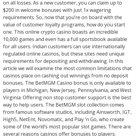
on all losses. As a new customer, you can claim up to
$200 in welcome bonuses with just 1x wagering
requirements. So, now that you’re on board with the
value of customer loyalty programs, how do you start
one. This online crypto casino boasts an incredible
10,000 games and even has a full sportsbook available
for all users. Indian customers can use internationally
regulated online casinos, but these sites need unique
requirements for depositing and withdrawing. In this
article we will examine the most common limitations that
casinos place on cashing out winnings from no deposit
bonuses. The BetMGM Casino bonus is only available to
players in Michigan, New Jersey, Pennsylvania, and West
Virginia. Offering non stop customer support is the best
way to help users. The BetMGM slot collection comes
from famous software studios, including Ainsworth, IGT,
High5, NetEnt, Novomatic, and Play ‘n Go, who create
some of the world’s most popular slot games. There are
several reasons casinos offer bonuses to players.