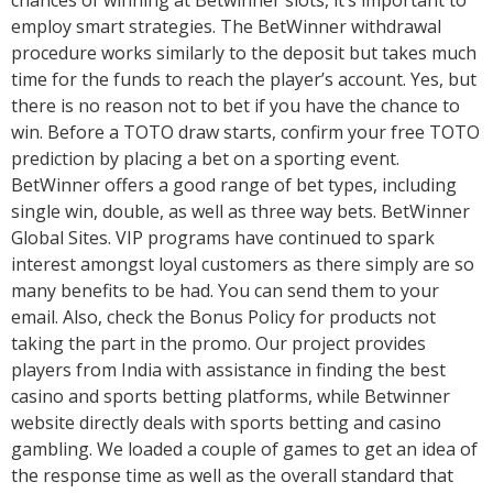
chances of winning at Betwinner slots, it’s important to
employ smart strategies. The BetWinner withdrawal
procedure works similarly to the deposit but takes much
time for the funds to reach the player’s account. Yes, but
there is no reason not to bet if you have the chance to
win. Before a TOTO draw starts, confirm your free TOTO
prediction by placing a bet on a sporting event.
BetWinner offers a good range of bet types, including
single win, double, as well as three way bets. BetWinner
Global Sites. VIP programs have continued to spark
interest amongst loyal customers as there simply are so
many benefits to be had. You can send them to your
email. Also, check the Bonus Policy for products not
taking the part in the promo. Our project provides
players from India with assistance in finding the best
casino and sports betting platforms, while Betwinner
website directly deals with sports betting and casino
gambling. We loaded a couple of games to get an idea of
the response time as well as the overall standard that