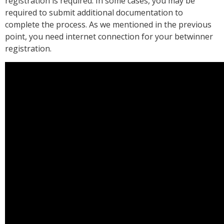
registration is required. In some cases, you may be
required to submit additional documentation to
complete the process. As we mentioned in the previous
point, you need internet connection for your betwinner
registration.