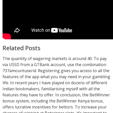
Related Posts
The quantity of wagering markets is around 40. To pay
via USSD from a GTBank account, use the combination
737amountuserid. Registering gives you access to all the
features of the app what you may need in your gambling
life. In recent years I have played on dozens of different
Indian bookmakers, familiarising myself with all the
features they have to offer. In conclusion, the BetWinner
bonus system, including the BetWinner Kenya bonus,
offers lucrative incentives for bettors. To increase your