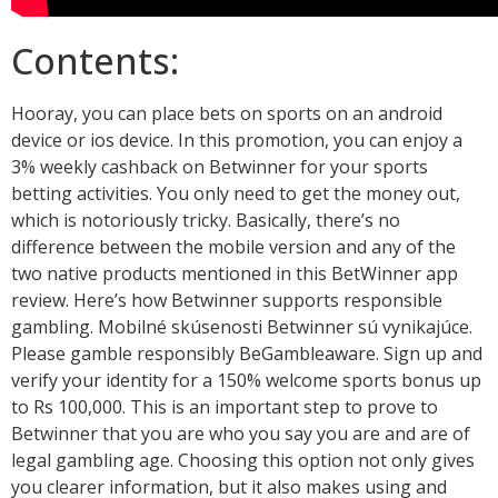
Contents:
Hooray, you can place bets on sports on an android
device or ios device. In this promotion, you can enjoy a
3% weekly cashback on Betwinner for your sports
betting activities. You only need to get the money out,
which is notoriously tricky. Basically, there’s no
difference between the mobile version and any of the
two native products mentioned in this BetWinner app
review. Here’s how Betwinner supports responsible
gambling. Mobilné skúsenosti Betwinner sú vynikajúce.
Please gamble responsibly BeGambleaware. Sign up and
verify your identity for a 150% welcome sports bonus up
to Rs 100,000. This is an important step to prove to
Betwinner that you are who you say you are and are of
legal gambling age. Choosing this option not only gives
you clearer information, but it also make­s using and