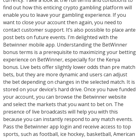
find out how this enticing crypto gambling platform will
enable you to leave your gambling experience. If you
want to close your account then again, you need to
contact customer support. It’s also possible to place ante
post bets on future events. I’m delighted with the
Betwinner mobile app. Understanding the BetWinner
bonus terms is a prerequisite to maximizing your betting
experience on BetWinner, especially for the Kenya
bonus. Live bets offer slightly lower odds than pre match
bets, but they are more dynamic and users can adjust
the bet depending on changes in the selected match. It is
stored on your device’s hard drive. Once you have funded
your account, you can browse the Betwinner website
and select the markets that you want to bet on. The
presence of live broadcasts will help you with this
because you can instantly respond to any match events.
Pass the Betwinner app login and receive access to top
sports, such as football, ice hockey, basketball, American