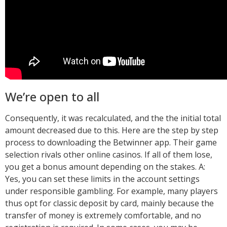
We’re open to all
Consequently, it was recalculated, and the the initial total
amount decreased due to this. Here are the step by step
process to downloading the Betwinner app. Their game
selection rivals other online casinos. If all of them lose,
you get a bonus amount depending on the stakes. A:
Yes, you can set these limits in the account settings
under responsible gambling. For example, many players
thus opt for classic deposit by card, mainly because the
transfer of money is extremely comfortable, and no