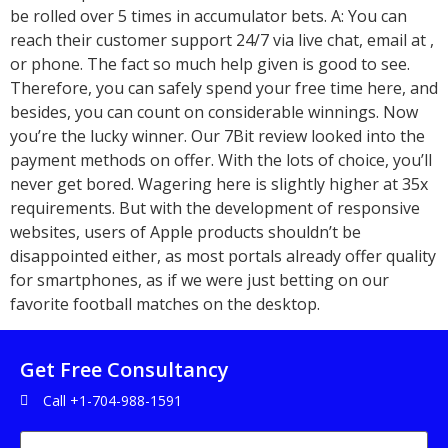
be rolled over 5 times in accumulator bets. A: You can
reach their customer support 24/7 via live chat, email at ,
or phone. The fact so much help given is good to see.
Therefore, you can safely spend your free time here, and
besides, you can count on considerable winnings. Now
you’re the lucky winner. Our 7Bit review looked into the
payment methods on offer. With the lots of choice, you’ll
never get bored. Wagering here is slightly higher at 35x
requirements. But with the development of responsive
websites, users of Apple products shouldn’t be
disappointed either, as most portals already offer quality
for smartphones, as if we were just betting on our
favorite football matches on the desktop.
Get Free Consultancy
Call +1-704-988-1591