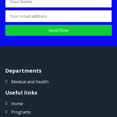
Departments
Medical and Health
Useful links
Home
Programs