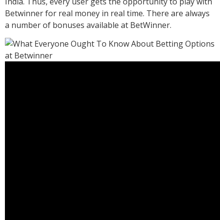
India. Thus, every user gets the opportunity to play with
Betwinner for real money in real time. There are always
a number of bonuses available at BetWinner.