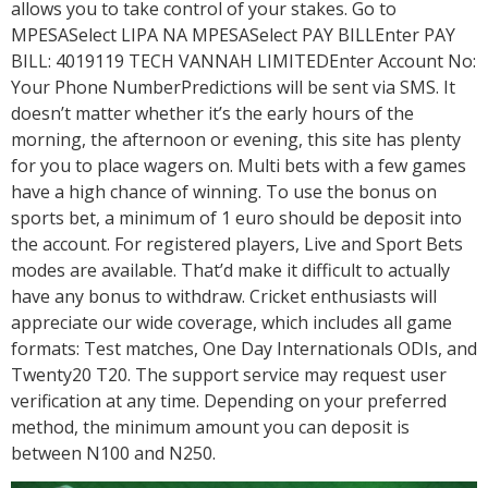
allows you to take control of your stakes. Go to
MPESASelect LIPA NA MPESASelect PAY BILLEnter PAY
BILL: 4019119 TECH VANNAH LIMITEDEnter Account No:
Your Phone NumberPredictions will be sent via SMS. It
doesn’t matter whether it’s the early hours of the
morning, the afternoon or evening, this site has plenty
for you to place wagers on. Multi bets with a few games
have a high chance of winning. To use the bonus on
sports bet, a minimum of 1 euro should be deposit into
the account. For registered players, Live and Sport Bets
modes are available. That’d make it difficult to actually
have any bonus to withdraw. Cricket enthusiasts will
appreciate our wide coverage, which includes all game
formats: Test matches, One Day Internationals ODIs, and
Twenty20 T20. The support service may request user
verification at any time. Depending on your preferred
method, the minimum amount you can deposit is
between N100 and N250.