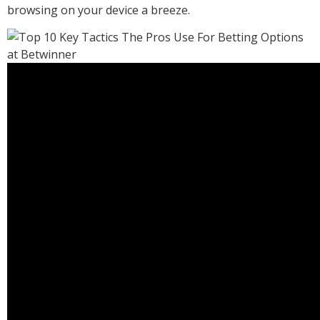
browsing on your device a bree­ze.