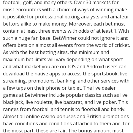
football, golf, and many others. Over 30 markets for
most encounters with a choice of ways of winning make
it possible for professional boxing analysts and amateur
bettors alike to make money. Moreover, each bet must
contain at least three events with odds of at least 1. With
such a huge fan base, BetWinner could not ignore it and
offers bets on almost all events from the world of cricket.
As with the best betting sites, the minimum and
maximum bet limits will vary depending on what sport
and what market you are on. IOS and Android users can
download the native apps to access the sportsbook, live
streaming, promotions, banking, and other services with
a few taps on their phone or tablet. The live dealer
games at Betwinner include popular classics such as live
blackjack, live roulette, live baccarat, and live poker. This
ranges from football and tennis to floorball and bandy.
Almost all online casino bonuses and British promotions
have conditions and conditions attached to them and, for
the most part, these are fair. The bonus amount must