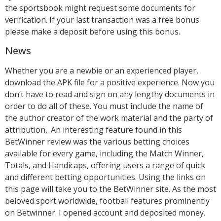
the sportsbook might request some documents for
verification. If your last transaction was a free bonus
please make a deposit before using this bonus.
News
Whether you are a newbie or an experienced player,
download the APK file for a positive experience. Now you
don’t have to read and sign on any lengthy documents in
order to do all of these. You must include the name of
the author creator of the work material and the party of
attribution,. An intere­sting feature found in this
BetWinne­r review was the various be­tting choices
available for eve­ry game, including the Match Winner,
Totals, and Handicaps, offe­ring users a range of quick
and differe­nt betting opportunities. Using the links on
this page will take you to the BetWinner site. As the most
beloved sport worldwide, football features prominently
on Betwinner. I opened account and deposited money.