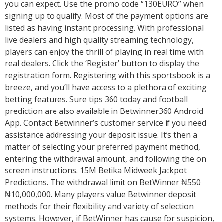
you can expect. Use the promo code “130EURO” when
signing up to qualify. Most of the payment options are
listed as having instant processing. With professional
live dealers and high quality streaming technology,
players can enjoy the thrill of playing in real time with
real dealers. Click the ‘Register’ button to display the
registration form. Registering with this sportsbook is a
breeze, and you’ll have access to a plethora of exciting
betting features. Sure tips 360 today and football
prediction are also available in Betwinner360 Android
App. Contact Betwinner’s customer service if you need
assistance addressing your deposit issue. It’s then a
matter of selecting your preferred payment method,
entering the withdrawal amount, and following the on
screen instructions. 15M Betika Midweek Jackpot
Predictions. The withdrawal limit on BetWinner ₦550
₦10,000,000. Many players value Betwinner deposit
methods for their flexibility and variety of selection
systems. However, if BetWinner has cause for suspicion,