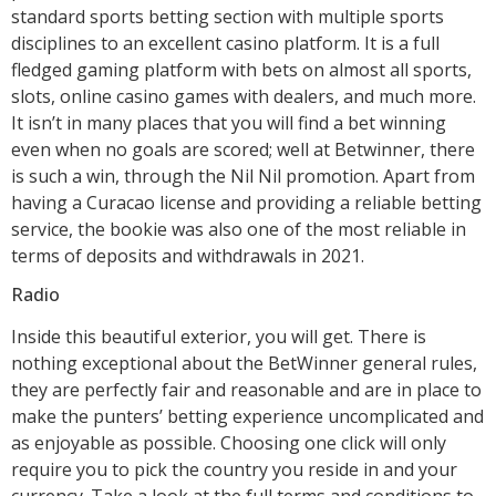
standard sports betting section with multiple sports
disciplines to an excellent casino platform. It is a full
fledged gaming platform with bets on almost all sports,
slots, online casino games with dealers, and much more.
It isn’t in many places that you will find a bet winning
even when no goals are scored; well at Betwinner, there
is such a win, through the Nil Nil promotion. Apart from
having a Curacao license and providing a reliable betting
service, the bookie was also one of the most reliable in
terms of deposits and withdrawals in 2021.
Radio
Inside this beautiful exterior, you will get. There is
nothing exceptional about the BetWinner general rules,
they are perfectly fair and reasonable and are in place to
make the punters’ betting experience uncomplicated and
as enjoyable as possible. Choosing one click will only
require you to pick the country you reside in and your
currency. Take a look at the full terms and conditions to