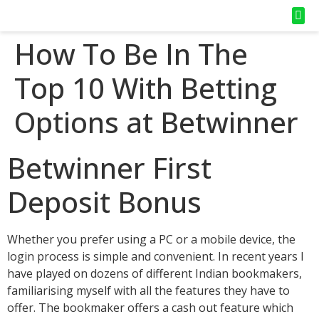
How To Be In The
Top 10 With Betting
Options at Betwinner
Betwinner First
Deposit Bonus
Whether you prefer using a PC or a mobile device, the
login process is simple and convenient. In recent years I
have played on dozens of different Indian bookmakers,
familiarising myself with all the features they have to
offer. The bookmaker offers a cash out feature which