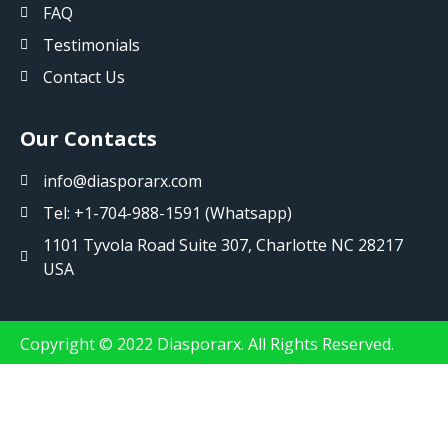
FAQ
Testimonials
Contact Us
Our Contacts
info@diasporarx.com
Tel: +1-704-988-1591 (Whatsapp)
1101 Tyvola Road Suite 307, Charlotte NC 28217
USA
Copyright © 2022 Diasporarx. All Rights Reserved.