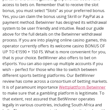
access to bets on. Remember that to receive the slot
bonus, you must select “Slots” as your preferred bonus.
Yes, you can claim the bonus using Skrill or PayPal as a
payment method. Betwinner has designed its withdrawal
system to be user friendly and intuitive. Read our guide
above for the full details on the Betwinner withdrawal
process. If you are into playing online casino games, this
operator currently offers its welcome casino BONUS OF
UP TO €1590 + 150 FS. What is more convenient for you,
that is your choice. BetWinner also offers to bet on
eSports. You can also open up multiple accounts if you
wish – perfect for those who like to switch between
different sports betting platforms. Our BetWinner
review has come across a consortium of betting markets.
It is of paramount importance
Wettplattform Betwinner
to make sure that a gambling platform is legitimate. To
that extent, rest assured that BetWinner operates
legally in various countries, including South Africa and