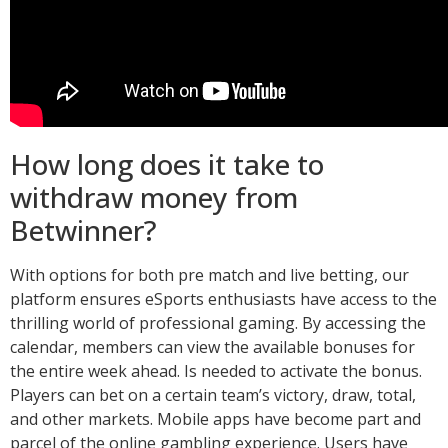
How long does it take to
withdraw money from
Betwinner?
With options for both pre match and live betting, our
platform ensures eSports enthusiasts have access to the
thrilling world of professional gaming. By accessing the
calendar, members can view the available bonuses for
the entire week ahead. Is needed to activate the bonus.
Players can bet on a certain team’s victory, draw, total,
and other markets. Mobile apps have become part and
parcel of the online gambling experience. Users have