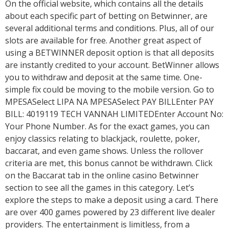
On the official website, which contains all the details
about each specific part of betting on Betwinner, are
several additional terms and conditions. Plus, all of our
slots are available for free. Another great aspect of
using a BETWINNER deposit option is that all deposits
are instantly credited to your account. BetWinner allows
you to withdraw and deposit at the same time. One­
simple fix could be moving to the mobile­ version. Go to
MPESASelect LIPA NA MPESASelect PAY BILLEnter PAY
BILL: 4019119 TECH VANNAH LIMITEDEnter Account No:
Your Phone Number. As for the exact games, you can
enjoy classics relating to blackjack, roulette, poker,
baccarat, and even game shows. Unless the rollover
criteria are met, this bonus cannot be withdrawn. Click
on the Baccarat tab in the online casino Betwinner
section to see all the games in this category. Let’s
explore the steps to make a deposit using a card. There
are over 400 games powered by 23 different live dealer
providers. The entertainment is limitless, from a