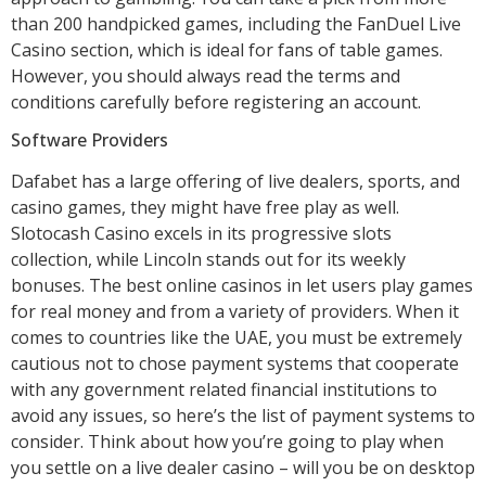
than 200 handpicked games, including the FanDuel Live
Casino section, which is ideal for fans of table games.
However, you should always read the terms and
conditions carefully before registering an account.
Software Providers
Dafabet has a large offering of live dealers, sports, and
casino games, they might have free play as well.
Slotocash Casino excels in its progressive slots
collection, while Lincoln stands out for its weekly
bonuses. The best online casinos in let users play games
for real money and from a variety of providers. When it
comes to countries like the UAE, you must be extremely
cautious not to chose payment systems that cooperate
with any government related financial institutions to
avoid any issues, so here’s the list of payment systems to
consider. Think about how you’re going to play when
you settle on a live dealer casino – will you be on desktop