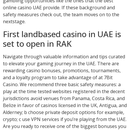
gambling opportunities like the ones that the best
online casino UAE provide. If these background and
safety measures check out, the team moves on to the
nextstage.
First landbased casino in UAE is
set to open in RAK
Navigate through valuable information and tips curated
to elevate your gaming journey in the UAE. There are
rewarding casino bonuses, promotions, tournaments,
and a loyalty program to take advantage of at 7Bit
Casino. We recommend three basic safety measures: a
play at the time tested websites registered in the decent
jurisdictions avoid venues from Panama, Costa Rica, and
Belize in favor of casinos licensed in the UK, Antigua, and
Alderney; b choose private deposit options for example,
crypto; c use VPN services if you’re playing from the UAE.
Are you ready to receive one of the biggest bonuses you