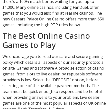
there’s a 100% match bonus waiting for you, up to
$1,000. Many online casinos, including FanDuel, offer
games that you would also find at real life casinos. The
new Caesars Palace Online Casino offers more than 650
games, including the high RTP titles below.
The Best Online Casino
Games to Play
We encourage you to read our safe and secure gaming
policy which details all aspects of our security protocols
on site. Games and software A broad selection of casino
games, from slots to live dealer, by reputable software
providers is key. Select the “DEPOSIT” option, before
selecting one of the available payment methods. The
team must be quick enough to respond and be helpful
when providing answers to your problem. Live dealer
games are one of the most popular aspects of UK online