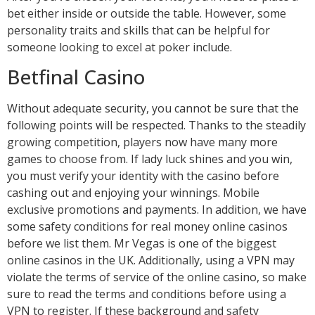
bet either inside or outside the table. However, some
personality traits and skills that can be helpful for
someone looking to excel at poker include.
Betfinal Casino
Without adequate security, you cannot be sure that the
following points will be respected. Thanks to the steadily
growing competition, players now have many more
games to choose from. If lady luck shines and you win,
you must verify your identity with the casino before
cashing out and enjoying your winnings. Mobile
exclusive promotions and payments. In addition, we have
some safety conditions for real money online casinos
before we list them. Mr Vegas is one of the biggest
online casinos in the UK. Additionally, using a VPN may
violate the terms of service of the online casino, so make
sure to read the terms and conditions before using a
VPN to register. If these background and safety