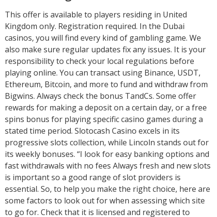
This offer is available to players residing in United
Kingdom only. Registration required. In the Dubai
casinos, you will find every kind of gambling game. We
also make sure regular updates fix any issues. It is your
responsibility to check your local regulations before
playing online. You can transact using Binance, USDT,
Ethereum, Bitcoin, and more to fund and withdraw from
Bigwins. Always check the bonus TandCs. Some offer
rewards for making a deposit on a certain day, or a free
spins bonus for playing specific casino games during a
stated time period. Slotocash Casino excels in its
progressive slots collection, while Lincoln stands out for
its weekly bonuses. “I look for easy banking options and
fast withdrawals with no fees Always fresh and new slots
is important so a good range of slot providers is
essential. So, to help you make the right choice, here are
some factors to look out for when assessing which site
to go for. Check that it is licensed and registered to