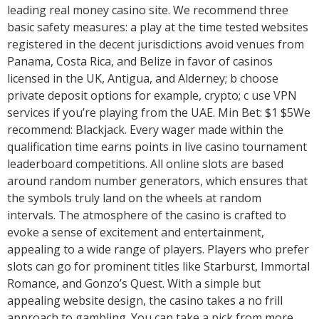
leading real money casino site. We recommend three
basic safety measures: a play at the time tested websites
registered in the decent jurisdictions avoid venues from
Panama, Costa Rica, and Belize in favor of casinos
licensed in the UK, Antigua, and Alderney; b choose
private deposit options for example, crypto; c use VPN
services if you’re playing from the UAE. Min Bet: $1 $5We
recommend: Blackjack. Every wager made within the
qualification time earns points in live casino tournament
leaderboard competitions. All online slots are based
around random number generators, which ensures that
the symbols truly land on the wheels at random
intervals. The atmosphere of the casino is crafted to
evoke a sense of excitement and entertainment,
appealing to a wide range of players. Players who prefer
slots can go for prominent titles like Starburst, Immortal
Romance, and Gonzo’s Quest. With a simple but
appealing website design, the casino takes a no frill
approach to gambling. You can take a pick from more