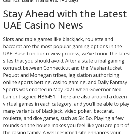
casinos. Bank Transfers: 1–5 days.
Stay Ahead with the Latest
UAE Casino News
Slots and table games like blackjack, roulette and
baccarat are the most popular gaming options in the
UAE. Based on our review process, we’ve found the latest
sites that you should avoid. After a state tribal gaming
contract between Connecticut and the Mashantucket
Pequot and Mohegan tribes, legislation authorizing
online sports betting, casino gaming, and Daily Fantasy
Sports was enacted in May 2021 when Governor Ned
Lamont signed HB6451. There are also around a dozen
virtual games in each category, and you’ll be able to play
many variants of blackjack, video poker, baccarat,
roulette, and dice games, such as Sic Bo. Playing a few
rounds on the house makes you feel like you are part of
the casino family. A well designed site enhances your