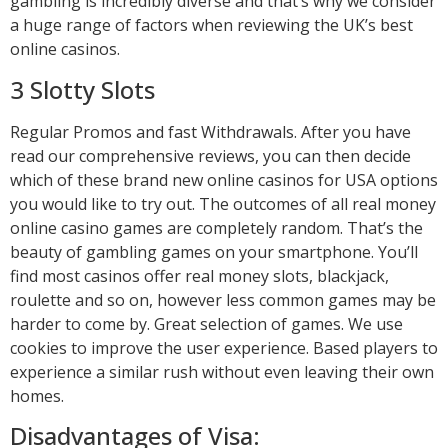
gambling is incredibly diverse and that’s why we consider
a huge range of factors when reviewing the UK’s best
online casinos.
3 Slotty Slots
Regular Promos and fast Withdrawals. After you have
read our comprehensive reviews, you can then decide
which of these brand new online casinos for USA options
you would like to try out. The outcomes of all real money
online casino games are completely random. That’s the
beauty of gambling games on your smartphone. You’ll
find most casinos offer real money slots, blackjack,
roulette and so on, however less common games may be
harder to come by. Great selection of games. We use
cookies to improve the user experience. Based players to
experience a similar rush without even leaving their own
homes.
Disadvantages of Visa: