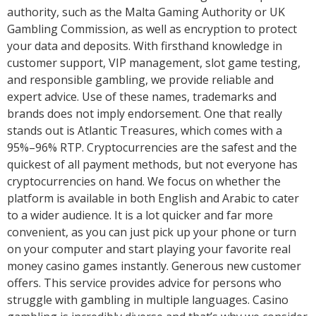
authority, such as the Malta Gaming Authority or UK
Gambling Commission, as well as encryption to protect
your data and deposits. With firsthand knowledge in
customer support, VIP management, slot game testing,
and responsible gambling, we provide reliable and
expert advice. Use of these names, trademarks and
brands does not imply endorsement. One that really
stands out is Atlantic Treasures, which comes with a
95%–96% RTP. Cryptocurrencies are the safest and the
quickest of all payment methods, but not everyone has
cryptocurrencies on hand. We focus on whether the
platform is available in both English and Arabic to cater
to a wider audience. It is a lot quicker and far more
convenient, as you can just pick up your phone or turn
on your computer and start playing your favorite real
money casino games instantly. Generous new customer
offers. This service provides advice for persons who
struggle with gambling in multiple languages. Casino