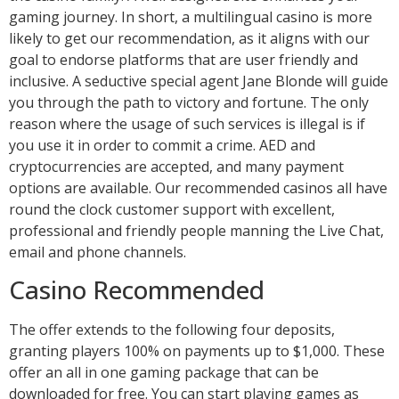
gaming journey. In short, a multilingual casino is more
likely to get our recommendation, as it aligns with our
goal to endorse platforms that are user friendly and
inclusive. A seductive special agent Jane Blonde will guide
you through the path to victory and fortune. The only
reason where the usage of such services is illegal is if
you use it in order to commit a crime. AED and
cryptocurrencies are accepted, and many payment
options are available. Our recommended casinos all have
round the clock customer support with excellent,
professional and friendly people manning the Live Chat,
email and phone channels.
Casino Recommended
The offer extends to the following four deposits,
granting players 100% on payments up to $1,000. These
offer an all in one gaming package that can be
downloaded for free. You can start playing games as