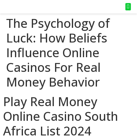
The Psychology of
Luck: How Beliefs
Influence Online
Casinos For Real
Money Behavior
Play Real Money
Online Casino South
Africa List 2024