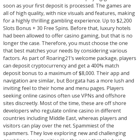
soon as your first deposit is processed. The games are
all of high quality, with nice visuals and features, making
for a highly thrilling gambling experience. Up to $2,200
Slots Bonus + 30 Free Spins. Before that, luxury hotels
had been allowed to offer casino gaming, but that is no
longer the case. Therefore, you must choose the one
that best matches your needs by considering various
factors. As part of Roaring21’s welcome package, players
can deposit cryptocurrency and get a 400% match
deposit bonus to a maximum of $8,000. Their app and
navigation are similar, but Borgata has a more lush and
inviting feel to their home and menu pages. Players
seeking online casinos often use VPNs and offshore
sites discreetly. Most of the time, these are off shore
developers who regulate online casino in different
countries including Middle East, whereas players and
visitors can play over the net. Spammiest of the
spammers. They love exploring new and challenging