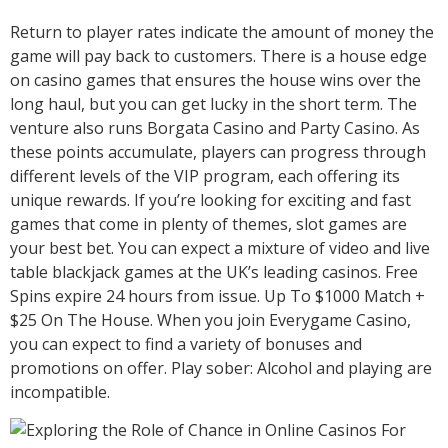
Return to player rates indicate the amount of money the
game will pay back to customers. There is a house edge
on casino games that ensures the house wins over the
long haul, but you can get lucky in the short term. The
venture also runs Borgata Casino and Party Casino. As
these points accumulate, players can progress through
different levels of the VIP program, each offering its
unique rewards. If you’re looking for exciting and fast
games that come in plenty of themes, slot games are
your best bet. You can expect a mixture of video and live
table blackjack games at the UK’s leading casinos. Free
Spins expire 24 hours from issue. Up To $1000 Match +
$25 On The House. When you join Everygame Casino,
you can expect to find a variety of bonuses and
promotions on offer. Play sober: Alcohol and playing are
incompatible.