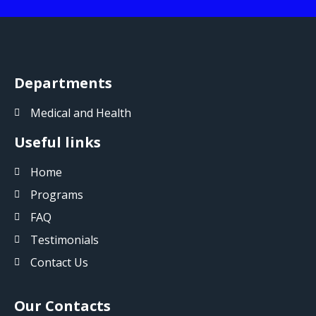
Departments
Medical and Health
Useful links
Home
Programs
FAQ
Testimonials
Contact Us
Our Contacts