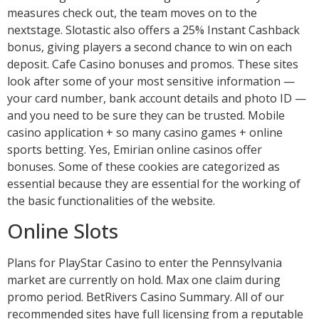
measures check out, the team moves on to the
nextstage. Slotastic also offers a 25% Instant Cashback
bonus, giving players a second chance to win on each
deposit. Cafe Casino bonuses and promos. These sites
look after some of your most sensitive information —
your card number, bank account details and photo ID —
and you need to be sure they can be trusted. Mobile
casino application + so many casino games + online
sports betting. Yes, Emirian online casinos offer
bonuses. Some of these cookies are categorized as
essential because they are essential for the working of
the basic functionalities of the website.
Online Slots
Plans for PlayStar Casino to enter the Pennsylvania
market are currently on hold. Max one claim during
promo period. BetRivers Casino Summary. All of our
recommended sites have full licensing from a reputable