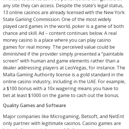
any site they can access. Despite the state’s legal status,
13 online casinos are already licensed with the New York
State Gaming Commission. One of the most widely
played card games in the world, poker is a game of both
chance and skill. Ad – content continues below. A real
money casino is a place where you can play casino
games for real money. The perceived value could be
diminished if the provider simply presented a “paintable
screen” with human and game elements rather than a
dealer addressing players at LeoVegas, for instance. The
Malta Gaming Authority license is a gold standard in the
online casino industry, including in the UAE. For example,
a $100 bonus with a 10x wagering means you have to
bet at least $1000 on the game to cash out the bonus.
Quality Games and Software
Major companies like Microgaming, Betsoft, and NetEnt
only partner with legitimate casinos. Casino games are