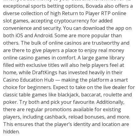
exceptional sports betting options, Bovada also offers a
diverse collection of high Return to Player RTP online
slot games, accepting cryptocurrency for added
convenience and security. You can download the app on
both iOS and Android. Some are more popular than
others. The bulk of online casinos are trustworthy and
are there to give players a place to enjoy real money
online casino games in comfort. A large game library
filled with exclusive titles will also help players feel at
home, while DraftKings has invested heavily in their
Casino Education Hub — making the platform a smart
choice for beginners. Expect to take on the live dealer for
classic table games like blackjack, baccarat, roulette and
poker. Try both and pick your favourite. Additionally,
there are regular promotions available for existing
players, including cashback, reload bonuses, and more.
This ensures that the player’s identity and location are
hidden.