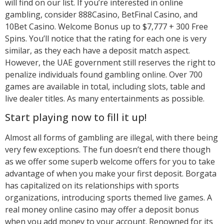
will find on our list. If you’re interested in online
gambling, consider 888Casino, BetFinal Casino, and
10Bet Casino. Welcome Bonus up to $7,777 + 300 Free
Spins. You’ll notice that the rating for each one is very
similar, as they each have a deposit match aspect.
However, the UAE government still reserves the right to
penalize individuals found gambling online. Over 700
games are available in total, including slots, table and
live dealer titles. As many entertainments as possible.
Start playing now to fill it up!
Almost all forms of gambling are illegal, with there being
very few exceptions. The fun doesn’t end there though
as we offer some superb welcome offers for you to take
advantage of when you make your first deposit. Borgata
has capitalized on its relationships with sports
organizations, introducing sports themed live games. A
real money online casino may offer a deposit bonus
when you add money to your account. Renowned for its