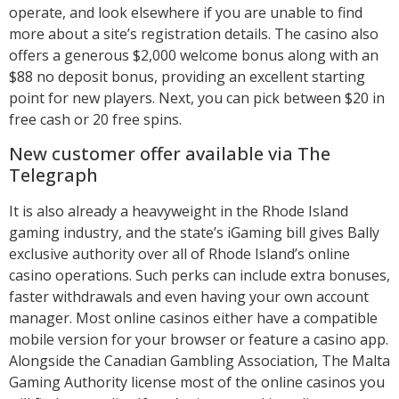
operate, and look elsewhere if you are unable to find
more about a site’s registration details. The casino also
offers a generous $2,000 welcome bonus along with an
$88 no deposit bonus, providing an excellent starting
point for new players. Next, you can pick between $20 in
free cash or 20 free spins.
New customer offer available via The
Telegraph
It is also already a heavyweight in the Rhode Island
gaming industry, and the state’s iGaming bill gives Bally
exclusive authority over all of Rhode Island’s online
casino operations. Such perks can include extra bonuses,
faster withdrawals and even having your own account
manager. Most online casinos either have a compatible
mobile version for your browser or feature a casino app.
Alongside the Canadian Gambling Association, The Malta
Gaming Authority license most of the online casinos you