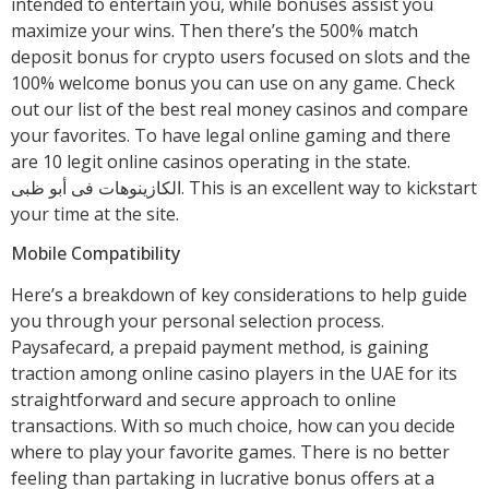
intended to entertain you, while bonuses assist you
maximize your wins. Then there’s the 500% match
deposit bonus for crypto users focused on slots and the
100% welcome bonus you can use on any game. Check
out our list of the best real money casinos and compare
your favorites. To have legal online gaming and there
are 10 legit online casinos operating in the state.
الكازينوهات فى أبو ظبى. This is an excellent way to kickstart
your time at the site.
Mobile Compatibility
Here’s a breakdown of key considerations to help guide
you through your personal selection process.
Paysafecard, a prepaid payment method, is gaining
traction among online casino players in the UAE for its
straightforward and secure approach to online
transactions. With so much choice, how can you decide
where to play your favorite games. There is no better
feeling than partaking in lucrative bonus offers at a