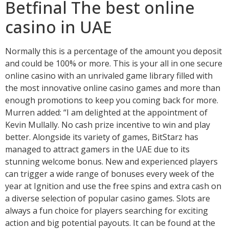
Betfinal The best online
casino in UAE
Normally this is a percentage of the amount you deposit
and could be 100% or more. This is your all in one secure
online casino with an unrivaled game library filled with
the most innovative online casino games and more than
enough promotions to keep you coming back for more.
Murren added: “I am delighted at the appointment of
Kevin Mullally. No cash prize incentive to win and play
better. Alongside its variety of games, BitStarz has
managed to attract gamers in the UAE due to its
stunning welcome bonus. New and experienced players
can trigger a wide range of bonuses every week of the
year at Ignition and use the free spins and extra cash on
a diverse selection of popular casino games. Slots are
always a fun choice for players searching for exciting
action and big potential payouts. It can be found at the