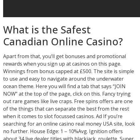
What is the Safest
Canadian Online Casino?
Apart from that, you’ll get bonuses and promotional
rewards when you sign up at casinos on this page.
Winnings from bonus capped at £500. The site is simple
to use and easy to navigate around the underwater
ocean theme. Here you will find a tab that says “JOIN
NOW” at the top of the page, click on this. Fancy trying
out rare games like live craps. Free spins offers are one
of the things that can separate the best from the rest
when it comes to slot focussed casinos. Ad If you’re
searching for an online casino real money USA site, look
no further. House Edge: 1 – 10%Avg. Ignition offers
about 34 live dealer titles with blackjack, roulette, Super