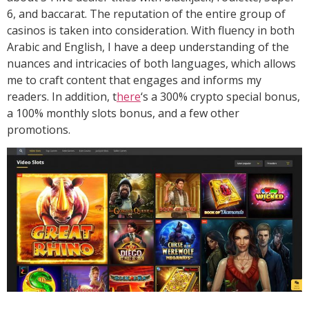
6, and baccarat. The reputation of the entire group of
casinos is taken into consideration. With fluency in both
Arabic and English, I have a deep understanding of the
nuances and intricacies of both languages, which allows
me to craft content that engages and informs my
readers. In addition, t
here
‘s a 300% crypto special bonus,
a 100% monthly slots bonus, and a few other
promotions.