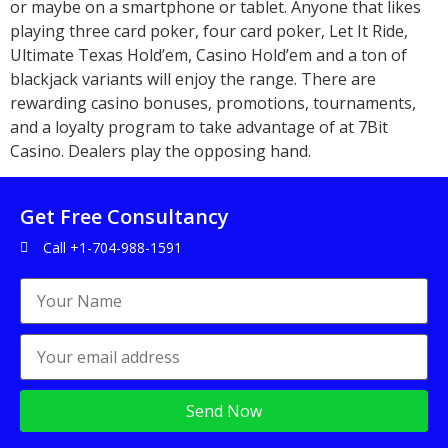
or maybe on a smartphone or tablet. Anyone that likes
playing three card poker, four card poker, Let It Ride,
Ultimate Texas Hold’em, Casino Hold’em and a ton of
blackjack variants will enjoy the range. There are
rewarding casino bonuses, promotions, tournaments,
and a loyalty program to take advantage of at 7Bit
Casino. Dealers play the opposing hand.
Get Free Consultancy
Call +1-704-988-1591