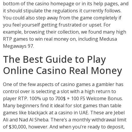
bottom of the casino homepage or in its help pages, and
it should stipulate the regulations it currently follows.
You could also step away from the game completely if
you feel yourself getting frustrated or upset. For
example, browsing their collection, we found many high
RTP games to win real money on, including Medusa
Megaways 97.
The Best Guide to Play
Online Casino Real Money
One of the few aspects of casino games a gambler has
control over is selecting a slot with a high return to
player RTP. 100% up to 700$ + 100 FS Welcome Bonus.
Many beginners find it ideal for slot games than table
games like blackjack at a casino in UAE. These are Jebel
Ali and Nad Al Sheba. There’s a monthly withdrawal limit
of $30,000, however. And when you’re ready to deposit,