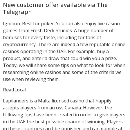
New customer offer available via The
Telegraph
Ignition: Best for poker. You can also enjoy live casino
games from Fresh Deck Studios. A huge number of
bonuses for every taste, including for fans of
cryptocurrency. There are indeed a few reputable online
casinos operating in the UAE. For example, buy a
product, and enter a draw that could win you a prize.
Today, we will share some tips on what to look for when
researching online casinos and some of the criteria we
use when reviewing them.
ReadLocal
Lapilanders is a Malta licensed casino that happily
accepts players from across Canada. However, the
following tips have been created in order to give players
in the UAE the best possible chance of winning. Players
in these countries can’t be punished and can gamble at