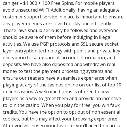
can get – $1,000 + 100 Free Spins. For mobile players,
avoid unsecured Wi Fi. Additionally, having an adequate
customer support service in place is important to ensure
any player queries are solved quickly and efficiently.
These laws should seriously be followed and everyone
should be aware of them before indulging in illegal
activities. We use PGP protocols and SSL secure socket
layer encryption technology with public and private key
encryption to safeguard all account information, and
deposits. We have also deposited and withdrawn real
money to test the payment processing systems and
ensure our readers have a seamless experience when
playing at any of the casinos online on our list of top 10
online casinos. A welcome bonus is offered to new
players as a way to greet them and provide an incentive
to join the casino. When you play for free, you win faux
credits. You have the option to opt out of non essential
cookies, but this may affect your browsing experience.
After you’ve chosen your favorite, you’ll need to place a