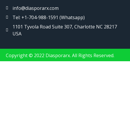
info@diasporarx.com
Tel: +1-704-988-1591 (Whatsapp)
1101 Tyvola Road Suite 307, Charlotte NC 28217
USA
Copyright © 2022 Diasporarx. All Rights Reserved.