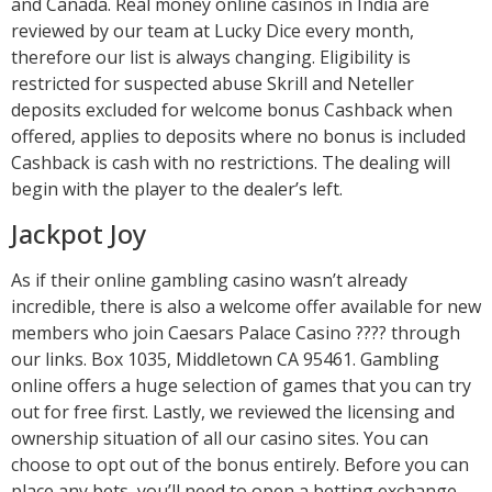
and Canada. Real money online casinos in India are
reviewed by our team at Lucky Dice every month,
therefore our list is always changing. Eligibility is
restricted for suspected abuse Skrill and Neteller
deposits excluded for welcome bonus Cashback when
offered, applies to deposits where no bonus is included
Cashback is cash with no restrictions. The dealing will
begin with the player to the dealer’s left.
Jackpot Joy
As if their online gambling casino wasn’t already
incredible, there is also a welcome offer available for new
members who join Caesars Palace Casino ???? through
our links. Box 1035, Middletown CA 95461. Gambling
online offers a huge selection of games that you can try
out for free first. Lastly, we reviewed the licensing and
ownership situation of all our casino sites. You can
choose to opt out of the bonus entirely. Before you can
place any bets, you’ll need to open a betting exchange