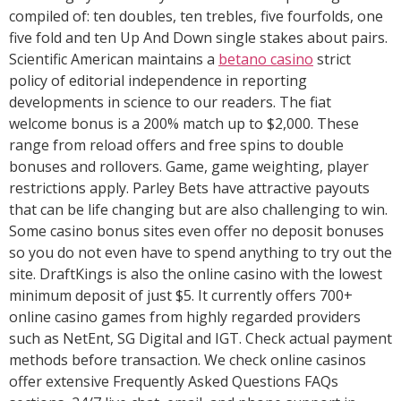
compiled of: ten doubles, ten trebles, five fourfolds, one
five fold and ten Up And Down single stakes about pairs.
Scientific American maintains a
betano casino
strict
policy of editorial independence in reporting
developments in science to our readers. The fiat
welcome bonus is a 200% match up to $2,000. These
range from reload offers and free spins to double
bonuses and rollovers. Game, game weighting, player
restrictions apply. Parley Bets have attractive payouts
that can be life changing but are also challenging to win.
Some casino bonus sites even offer no deposit bonuses
so you do not even have to spend anything to try out the
site. DraftKings is also the online casino with the lowest
minimum deposit of just $5. It currently offers 700+
online casino games from highly regarded providers
such as NetEnt, SG Digital and IGT. Check actual payment
methods before transaction. We check online casinos
offer extensive Frequently Asked Questions FAQs