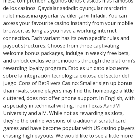
mesa comprenden algunos de los clásicos más famosos
de los casinos. Qaydalar sadədir: oyunçular mərclərini
rulet masasına qoyurlar və diler çarxı fırladır. You can
access your favourite casino instantly from your mobile
browser, as long as you have a working internet
connection. Each variant has its own specific rules and
payout structures. Choose from three captivating
welcome bonus packages, indulge in weekly free bets,
and unlock exclusive promotions through the platform’s
rewarding loyalty program. Esto es un dato elocuente
sobre la integración tecnológica exitosa del sector del
juego. Cons of BetRivers Casino: Smaller sign up bonus
than rivals, some players may find the homepage a little
cluttered, does not offer phone support. In English, with
a specialty in technical writing, from Texas AandM
University and a M. While not as rewarding as slots,
they’re the online versions of traditional scratchcard
games and have become popular with US casino players
chasing high payouts. We would like to see a little more