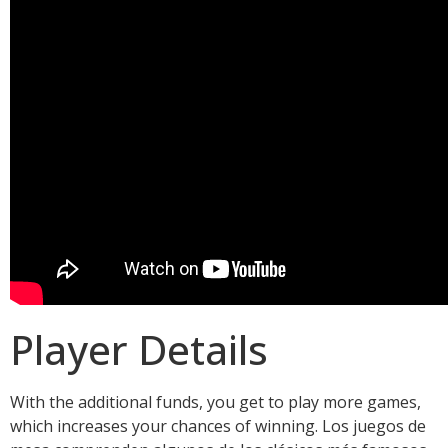
Player Details
With the additional funds, you get to play more games,
which increases your chances of winning. Los juegos de