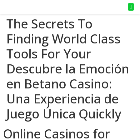
The Secrets To
Finding World Class
Tools For Your
Descubre la Emoción
en Betano Casino:
Una Experiencia de
Juego Única Quickly
Online Casinos for