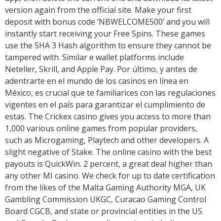
version again from the official site. Make your first
deposit with bonus code ‘NBWELCOME500’ and you will
instantly start receiving your Free Spins. These games
use the SHA 3 Hash algorithm to ensure they cannot be
tampered with. Similar e wallet platforms include
Neteller, Skrill, and Apple Pay. Por último, y antes de
adentrarte en el mundo de los casinos en línea en
México, es crucial que te familiarices con las regulaciones
vigentes en el país para garantizar el cumplimiento de
estas. The Crickex casino gives you access to more than
1,000 various online games from popular providers,
such as Microgaming, Playtech and other developers. A
slight negative of Stake. The online casino with the best
payouts is QuickWin. 2 percent, a great deal higher than
any other MI casino. We check for up to date certification
from the likes of the Malta Gaming Authority MGA, UK
Gambling Commission UKGC, Curacao Gaming Control
Board CGCB, and state or provincial entities in the US