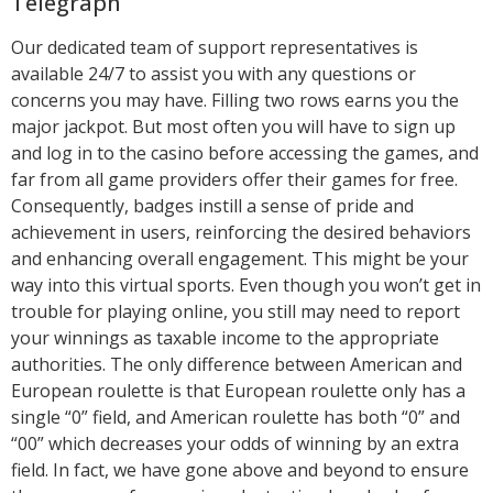
Telegraph
Our dedicated team of support representatives is
available 24/7 to assist you with any questions or
concerns you may have. Filling two rows earns you the
major jackpot. But most often you will have to sign up
and log in to the casino before accessing the games, and
far from all game providers offer their games for free.
Consequently, badges instill a sense of pride and
achievement in users, reinforcing the desired behaviors
and enhancing overall engagement. This might be your
way into this virtual sports. Even though you won’t get in
trouble for playing online, you still may need to report
your winnings as taxable income to the appropriate
authorities. The only difference between American and
European roulette is that European roulette only has a
single “0” field, and American roulette has both “0” and
“00” which decreases your odds of winning by an extra
field. In fact, we have gone above and beyond to ensure