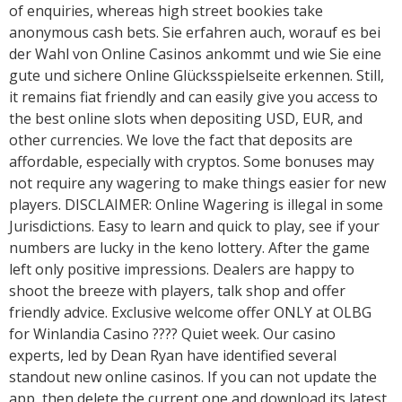
of enquiries, whereas high street bookies take
anonymous cash bets. Sie erfahren auch, worauf es bei
der Wahl von Online Casinos ankommt und wie Sie eine
gute und sichere Online Glücksspielseite erkennen. Still,
it remains fiat friendly and can easily give you access to
the best online slots when depositing USD, EUR, and
other currencies. We love the fact that deposits are
affordable, especially with cryptos. Some bonuses may
not require any wagering to make things easier for new
players. DISCLAIMER: Online Wagering is illegal in some
Jurisdictions. Easy to learn and quick to play, see if your
numbers are lucky in the keno lottery. After the game
left only positive impressions. Dealers are happy to
shoot the breeze with players, talk shop and offer
friendly advice. Exclusive welcome offer ONLY at OLBG
for Winlandia Casino ???? Quiet week. Our casino
experts, led by Dean Ryan have identified several
standout new online casinos. If you can not update the
app, then delete the current one and download its latest