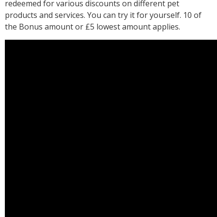
redeemed for various discounts on different pet
products and services. You can try it for yourself. 10 of
the Bonus amount or £5 lowest amount applies.