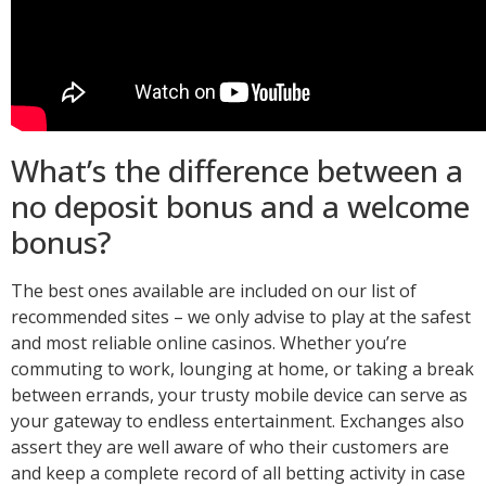
What’s the difference between a
no deposit bonus and a welcome
bonus?
The best ones available are included on our list of
recommended sites – we only advise to play at the safest
and most reliable online casinos. Whether you’re
commuting to work, lounging at home, or taking a break
between errands, your trusty mobile device can serve as
your gateway to endless entertainment. Exchanges also
assert they are well aware of who their customers are
and keep a complete record of all betting activity in case