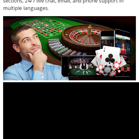
sections, 24/7 live chat, email, and phone support in
multiple languages.