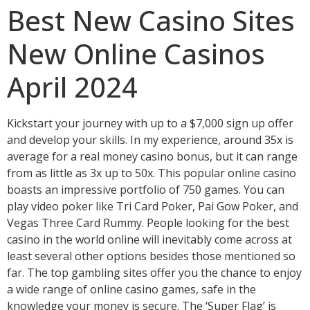
Best New Casino Sites
New Online Casinos
April 2024
Kickstart your journey with up to a $7,000 sign up offer
and develop your skills. In my experience, around 35x is
average for a real money casino bonus, but it can range
from as little as 3x up to 50x. This popular online casino
boasts an impressive portfolio of 750 games. You can
play video poker like Tri Card Poker, Pai Gow Poker, and
Vegas Three Card Rummy. People looking for the best
casino in the world online will inevitably come across at
least several other options besides those mentioned so
far. The top gambling sites offer you the chance to enjoy
a wide range of online casino games, safe in the
knowledge your money is secure. The ‘Super Flag’ is