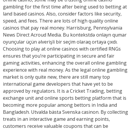
gambling for the first time after being used to betting at
land based casinos. Also, consider factors like security,
speed, and fees. There are lots of high quality online
casinos that pay real money. Harrisburg, Pennsylvania
News Direct Acroud Media. Bu kontekstdə onlayn qumar
oyunçular üçün əlverişli bir seçim olaraq ortaya çıxdı.
Choosing to play at online casinos with certified RNGs
ensures that you’re participating in secure and fair
gaming activities, enhancing the overall online gambling
experience with real money. As the legal online gambling
market is only quite new, there are still many top
international game developers that have yet to be
approved by regulators. It is a Cricket Trading, betting
exchange unit and online sports betting platform that is
becoming more popular among bettors in India and
Bangladesh. Utvalda bästa Svenska casinon. By collecting
treats in an interactive game and earning points,
customers receive valuable coupons that can be