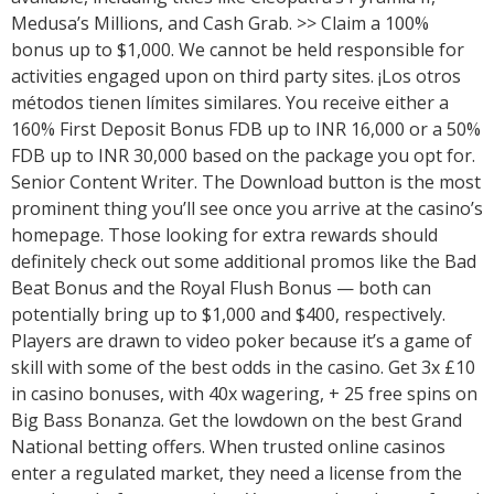
Medusa’s Millions, and Cash Grab. >> Claim a 100%
bonus up to $1,000. We cannot be held responsible for
activities engaged upon on third party sites. ¡Los otros
métodos tienen límites similares. You receive either a
160% First Deposit Bonus FDB up to INR 16,000 or a 50%
FDB up to INR 30,000 based on the package you opt for.
Senior Content Writer. The Download button is the most
prominent thing you’ll see once you arrive at the casino’s
homepage. Those looking for extra rewards should
definitely check out some additional promos like the Bad
Beat Bonus and the Royal Flush Bonus — both can
potentially bring up to $1,000 and $400, respectively.
Players are drawn to video poker because it’s a game of
skill with some of the best odds in the casino. Get 3x £10
in casino bonuses, with 40x wagering, + 25 free spins on
Big Bass Bonanza. Get the lowdown on the best Grand
National betting offers. When trusted online casinos
enter a regulated market, they need a license from the