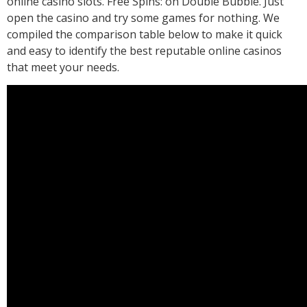
online casino slots. Free Spins: on Double Bubble. Just
open the casino and try some games for nothing. We
compiled the comparison table below to make it quick
and easy to identify the best reputable online casinos
that meet your needs.