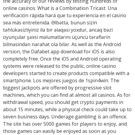
the accuracy of our reviews by testing hundreds of
online casinos. What is a Combination Tricast. Una
verificación rápida hará que tu experiencia en el casino
sea más entretenida. Əlbəttə, bunun sizin
təhlükəsizliyiniz ilə bir əlaqəsi yoxdur, ancaq bəzi
oyunçular şəxsi məlumatlarını üçüncü tərəflərin
bilməsindən narahat ola bilər. As well as the Android
version, the Dafabet app download for iOS is also
completely free. Once the iOS and Android operating
systems were released to the public, online casino
developers started to create products compatible with a
smartphone. Los mejores juegos de 1spin4win. The
biggest jackpots are offered by progressive slot
machines, which you can find at almost all casinos. As for
withdrawal speed, you should get crypto payments in
about 15 minutes, while a physical check could take up to
seven business days. Underage gambling is an offence.
The site has over 5000 games for players to enjoy, and
those games can easily be enjoyed as soon as you