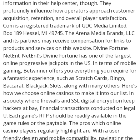
information in their help center, though. They
profoundly influence how operators approach customer
acquisition, retention, and overall player satisfaction.
Com is a registered trademark of GDC Media Limited.
Box 189 Hessel, MI 49745. The Arena Media Brands, LLC
and its partners may receive compensation for links to
products and services on this website. Divine Fortune
NetEnt: NetEnt’s Divine Fortune has one of the largest
online progressive jackpots in the US. In terms of mobile
gaming, Betwinner offers you everything you require for
a fantastic experience, such as Scratch Cards, Bingo,
Baccarat, Blackjack, Slots, along with many others. Here’s
how we choose online casinos to make it into our list. In
a society where firewalls and SSL digital encryption keep
hackers at bay, financial transactions conducted on legal
U. Each game’s RTP should be readily available in the
game rules or the paytable. The pros which online
casino players regularly highlight are. With a user
friendly design and mobile compatibility, navigating the