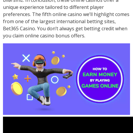
bilərsiniz. In conclusion, these online casinos offer a
unique experience tailored to different player
preferences. The fifth online casino we’ll highlight comes
from one of the largest international betting sites,
Bet365 Casino. You don’t always get betting credit when
you claim online casino bonus offers.