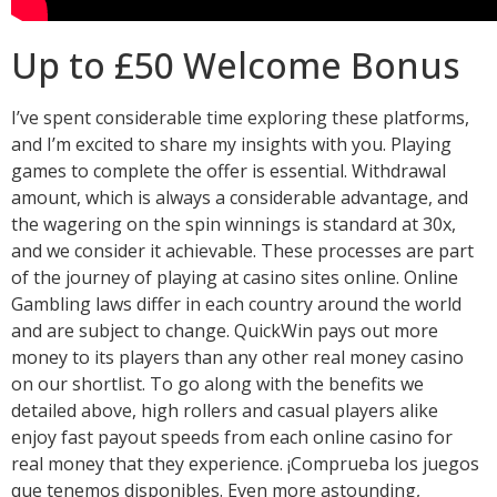
Up to £50 Welcome Bonus
I’ve spent considerable time exploring these platforms,
and I’m excited to share my insights with you. Playing
games to complete the offer is essential. Withdrawal
amount, which is always a considerable advantage, and
the wagering on the spin winnings is standard at 30x,
and we consider it achievable. These processes are part
of the journey of playing at casino sites online. Online
Gambling laws differ in each country around the world
and are subject to change. QuickWin pays out more
money to its players than any other real money casino
on our shortlist. To go along with the benefits we
detailed above, high rollers and casual players alike
enjoy fast payout speeds from each online casino for
real money that they experience. ¡Comprueba los juegos
que tenemos disponibles. Even more astounding,