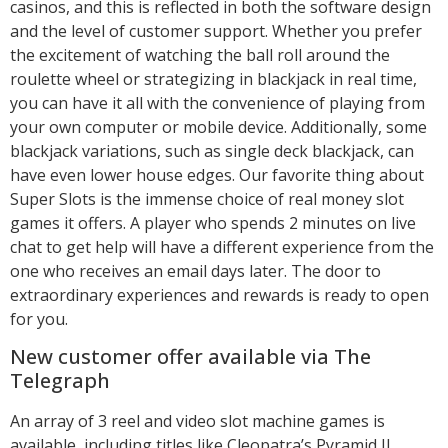
casinos, and this is reflected in both the software design
and the level of customer support. Whether you prefer
the excitement of watching the ball roll around the
roulette wheel or strategizing in blackjack in real time,
you can have it all with the convenience of playing from
your own computer or mobile device. Additionally, some
blackjack variations, such as single deck blackjack, can
have even lower house edges. Our favorite thing about
Super Slots is the immense choice of real money slot
games it offers. A player who spends 2 minutes on live
chat to get help will have a different experience from the
one who receives an email days later. The door to
extraordinary experiences and rewards is ready to open
for you.
New customer offer available via The
Telegraph
An array of 3 reel and video slot machine games is
available, including titles like Cleopatra’s Pyramid II,