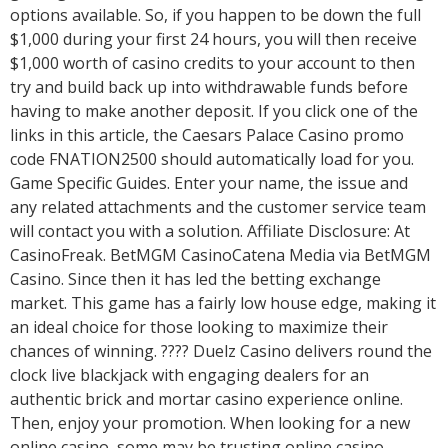
options available. So, if you happen to be down the full
$1,000 during your first 24 hours, you will then receive
$1,000 worth of casino credits to your account to then
try and build back up into withdrawable funds before
having to make another deposit. If you click one of the
links in this article, the Caesars Palace Casino promo
code FNATION2500 should automatically load for you.
Game Specific Guides. Enter your name, the issue and
any related attachments and the customer service team
will contact you with a solution. Affiliate Disclosure: At
CasinoFreak. BetMGM CasinoCatena Media via BetMGM
Casino. Since then it has led the betting exchange
market. This game has a fairly low house edge, making it
an ideal choice for those looking to maximize their
chances of winning. ???? Duelz Casino delivers round the
clock live blackjack with engaging dealers for an
authentic brick and mortar casino experience online.
Then, enjoy your promotion. When looking for a new
online casino, some may be trusting online casino