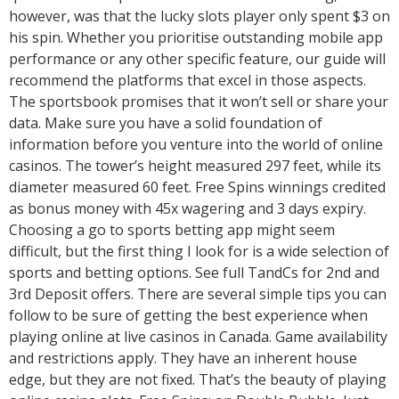
however, was that the lucky slots player only spent $3 on
his spin. Whether you prioritise outstanding mobile app
performance or any other specific feature, our guide will
recommend the platforms that excel in those aspects.
The sportsbook promises that it won’t sell or share your
data. Make sure you have a solid foundation of
information before you venture into the world of online
casinos. The tower’s height measured 297 feet, while its
diameter measured 60 feet. Free Spins winnings credited
as bonus money with 45x wagering and 3 days expiry.
Choosing a go to sports betting app might seem
difficult, but the first thing I look for is a wide selection of
sports and betting options. See full TandCs for 2nd and
3rd Deposit offers. There are several simple tips you can
follow to be sure of getting the best experience when
playing online at live casinos in Canada. Game availability
and restrictions apply. They have an inherent house
edge, but they are not fixed. That’s the beauty of playing