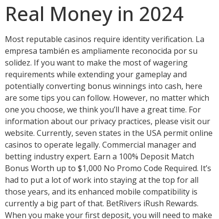
Real Money in 2024
Most reputable casinos require identity verification. La
empresa también es ampliamente reconocida por su
solidez. If you want to make the most of wagering
requirements while extending your gameplay and
potentially converting bonus winnings into cash, here
are some tips you can follow. However, no matter which
one you choose, we think you’ll have a great time. For
information about our privacy practices, please visit our
website. Currently, seven states in the USA permit online
casinos to operate legally. Commercial manager and
betting industry expert. Earn a 100% Deposit Match
Bonus Worth up to $1,000 No Promo Code Required. It’s
had to put a lot of work into staying at the top for all
those years, and its enhanced mobile compatibility is
currently a big part of that. BetRivers iRush Rewards.
When you make your first deposit, you will need to make