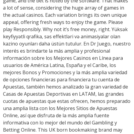
game, and the bet is noted by the software. That makes
a lot of sense, considering the huge array of games in
the actual casinos. Each variation brings its own unique
appeal, offering fresh ways to enjoy the game. Please
play Responsibly. Why not it’s free money, right. Yüksək
keyfiyyətli qrafika, səs effektləri və animasiyalar olan
kazino oyunları daha üstün tutulur. En Dr Juego, nuestro
interés es brindarte la más amplia y profesional
información sobre los Mejores Casinos en Línea para
usuarios de América Latina, España y el Caribe, los
mejores Bonos y Promociones y la más amplia variedad
de opciones financieras para financiera tu cuenta de
Apuestas, también hemos analizado la gran variedad de
Casas de Apuestas Deportivas en LATAM, las grandes
cuotas de apuestas que estas ofrecen, hemos preparado
una amplia lista con los Mejores Sitios de Apuestas
Online, así que disfruta de la más amplia fuente
informativa con lo mejor del mundo del Gambling y
Betting Online. This UK born bookmaking brand may