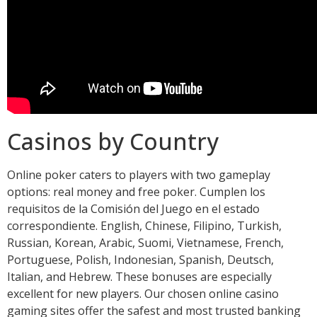
Casinos by Country
Online poker caters to players with two gameplay
options: real money and free poker. Cumplen los
requisitos de la Comisión del Juego en el estado
correspondiente. English, Chinese, Filipino, Turkish,
Russian, Korean, Arabic, Suomi, Vietnamese, French,
Portuguese, Polish, Indonesian, Spanish, Deutsch,
Italian, and Hebrew. These bonuses are especially
excellent for new players. Our chosen online casino
gaming sites offer the safest and most trusted banking