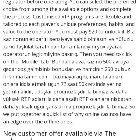
regulator before operating. You can select the preferred
choice from among the available options and complete
the process. Customised VIP programs are flexible and
tailored to each player’s unique preferences, habits, and
value to the operator. You must pay $20 to unlock it. Biz
kazinonun etibarlı lisenziyaya sahib olmasını və nüfuzlu
xarici təşkilat tərəfindən tənzimləndiyini yoxlayaraq
operatorun legitimliyinə baxırıq. Then you need to click
on the “Mobile” tab;. Bundan əlavə, kazino 500 avroya
qədər xoş gəlmisiniz bonusları və həmçinin 250 pulsuz
fırlanma təmin edir – baxmayaraq ki, mərc tələbləri
onlara iddia etmək üçün 72 saat 50x ərzində yerinə
yetirilməlidir; uduşlar proqnozlaşdırıla bilməz və daha
yüksək RTP adları ilə daha aşağı RTP olanlara nisbətən
daha yüksək uğur şansları ilə proqnozlaşdırıla bilməz. So
we put together a quick list of why online casinos have
an edge over the offline ones.
New customer offer available via The