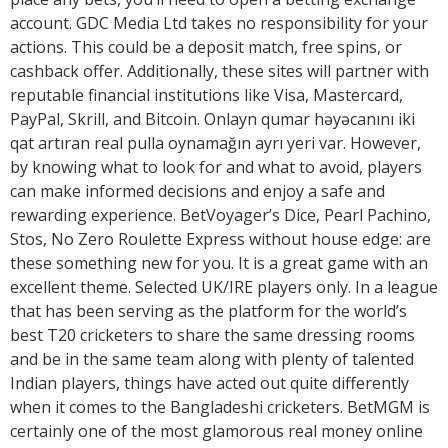
account. GDC Media Ltd takes no responsibility for your
actions. This could be a deposit match, free spins, or
cashback offer. Additionally, these sites will partner with
reputable financial institutions like Visa, Mastercard,
PayPal, Skrill, and Bitcoin. Onlayn qumar həyəcanını iki
qat artıran real pulla oynamağın ayrı yeri var. However,
by knowing what to look for and what to avoid, players
can make informed decisions and enjoy a safe and
rewarding experience. BetVoyager’s Dice, Pearl Pachino,
Stos, No Zero Roulette Express without house edge: are
these something new for you. It is a great game with an
excellent theme. Selected UK/IRE players only. In a league
that has been serving as the platform for the world’s
best T20 cricketers to share the same dressing rooms
and be in the same team along with plenty of talented
Indian players, things have acted out quite differently
when it comes to the Bangladeshi cricketers. BetMGM is
certainly one of the most glamorous real money online