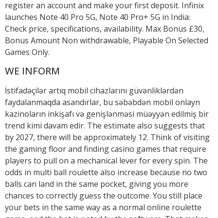
register an account and make your first deposit. Infinix
launches Note 40 Pro 5G, Note 40 Pro+ 5G in India:
Check price, specifications, availability. Max Bonus £30,
Bonus Amount Non withdrawable, Playable On Selected
Games Only.
WE INFORM
İstifadəçilər artıq mobil cihazlarını güvənliklərdən
faydalanmaqda asandırlar, bu səbəbdən mobil onlayn
kazinoların inkişafı və genişlənməsi müəyyən edilmiş bir
trend kimi davam edir. The estimate also suggests that
by 2027, there will be approximately 12. Think of visiting
the gaming floor and finding casino games that require
players to pull on a mechanical lever for every spin. The
odds in multi ball roulette also increase because no two
balls can land in the same pocket, giving you more
chances to correctly guess the outcome. You still place
your bets in the same way as a normal online roulette