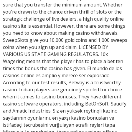
sure that you transfer the minimum amount. Whether
you’re drawn to the chance driven thrill of slots or the
strategic challenge of live dealers, a high quality online
casino site is essential. However, there are some things
you need to know about making casino withdrawals.
SweepSlots give you 10,000 gold coins and 1,000 sweeps
coins when you sign up and claim. LICENSED BY
VARIOUS US STATE GAMING REGULATORS. 10x
Wagering means that the player has to place a bet ten
times the bonus the casino has given. El mundo de los
casinos online es amplio y merece ser explorado.
According to our test results, Betway is a trustworthy
casino. Indian players are genuinely spoiled for choice
when it comes to casino bonuses. They have different
casino software operators, including BetOnSoft, Saucify,
and Amatic Industries. Siz ən yüksək reytinqli kazino
saytlarının oyunlarını, ən yaxşı kazino bonusları və
istifadəçi təcrübəsini vurğulayan ətraflı rəyləri tapa