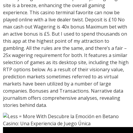
site is a breeze, enhancing the overall gaming
experience. This casino terminal favorite can now be
played online with a live dealer twist. Deposit is £10 No
max cash out Wagering is 40x bonus Maximum bet with
an active bonus is £5. But I used to spend thousands on
this app at the highest point of my attraction to
gambling. All the rules are the same, and there’s a fair –
25x wagering requirement for both. It features a similar
selection of games as its desktop site, including the high
RTP options below. As a result of their visionary value,
prediction markets sometimes referred to as virtual
markets have been utilized by a number of large
companies. Bonuses and Transactions. Narrative data
journalism offers comprehensive analyses, revealing
stories behind data.