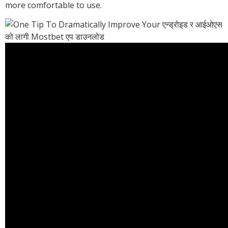
more comfortable to use.