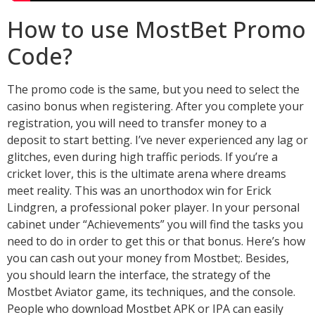
How to use MostBet Promo
Code?
The promo code is the same, but you need to select the
casino bonus when registering. After you complete your
registration, you will need to transfer money to a
deposit to start betting. I’ve never experienced any lag or
glitches, even during high traffic periods. If you’re a
cricket lover, this is the ultimate arena where dreams
meet reality. This was an unorthodox win for Erick
Lindgren, a professional poker player. In your personal
cabinet under “Achievements” you will find the tasks you
need to do in order to get this or that bonus. Here’s how
you can cash out your money from Mostbet;. Besides,
you should learn the interface, the strategy of the
Mostbet Aviator game, its techniques, and the console.
People who download Mostbet APK or IPA can easily