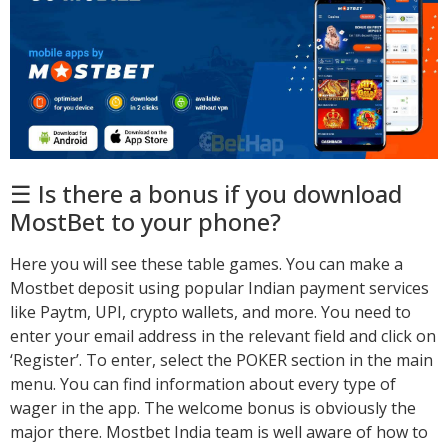
☰ Is there a bonus if you download
MostBet to your phone?
Here you will see these table games. You can make a
Mostbet deposit using popular Indian payment services
like Paytm, UPI, crypto wallets, and more. You need to
enter your email address in the relevant field and click on
‘Register’. To enter, select the POKER section in the main
menu. You can find information about every type of
wager in the app. The welcome bonus is obviously the
major there. Mostbet India team is well aware of how to