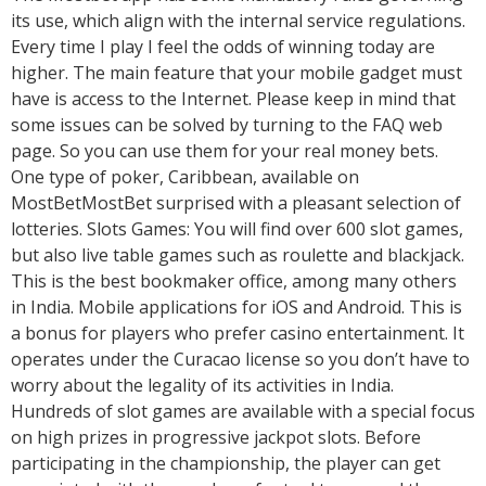
its use, which align with the internal service regulations.
Every time I play I feel the odds of winning today are
higher. The main feature that your mobile gadget must
have is access to the Internet. Please keep in mind that
some issues can be solved by turning to the FAQ web
page. So you can use them for your real money bets.
One type of poker, Caribbean, available on
MostBetMostBet surprised with a pleasant selection of
lotteries. Slots Games: You will find over 600 slot games,
but also live table games such as roulette and blackjack.
This is the best bookmaker office, among many others
in India. Mobile applications for iOS and Android. This is
a bonus for players who prefer casino entertainment. It
operates under the Curacao license so you don’t have to
worry about the legality of its activities in India.
Hundreds of slot games are available with a special focus
on high prizes in progressive jackpot slots. Before
participating in the championship, the player can get