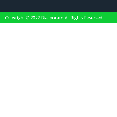
Copyright © 2022 Diasporarx. All Rights Reserved.