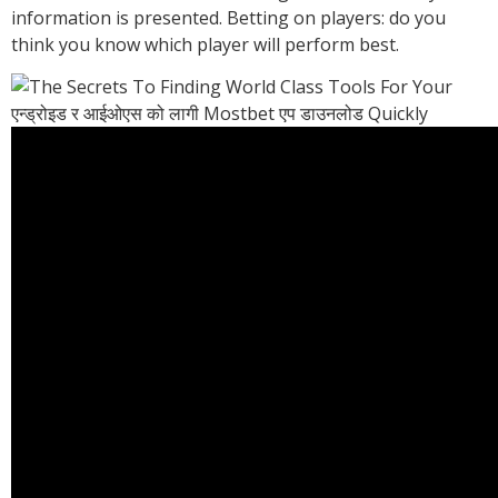
information is presented. Betting on players: do you
think you know which player will perform best.