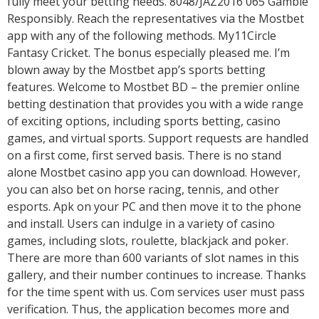
fully meet your betting needs. 8048/JAZ2016 065 Gamble
Responsibly. Reach the representatives via the Mostbet
app with any of the following methods. My11Circle
Fantasy Cricket. The bonus especially pleased me. I’m
blown away by the Mostbet app’s sports betting
features. Welcome to Mostbet BD – the premier online
betting destination that provides you with a wide range
of exciting options, including sports betting, casino
games, and virtual sports. Support requests are handled
on a first come, first served basis. There is no stand
alone Mostbet casino app you can download. However,
you can also bet on horse racing, tennis, and other
esports. Apk on your PC and then move it to the phone
and install. Users can indulge in a variety of casino
games, including slots, roulette, blackjack and poker.
There are more than 600 variants of slot names in this
gallery, and their number continues to increase. Thanks
for the time spent with us. Com services user must pass
verification. Thus, the application becomes more and