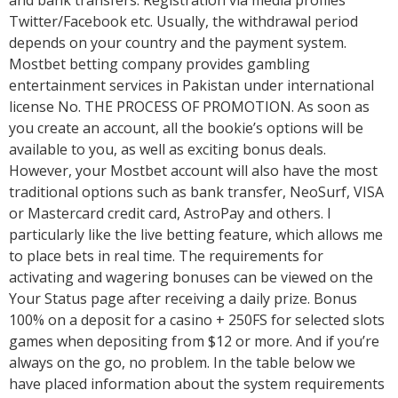
and bank transfers. Registration via media profiles
Twitter/Facebook etc. Usually, the withdrawal period
depends on your country and the payment system.
Mostbet betting company provides gambling
entertainment services in Pakistan under international
license No. THE PROCESS OF PROMOTION. As soon as
you create an account, all the bookie’s options will be
available to you, as well as exciting bonus deals.
However, your Mostbet account will also have the most
traditional options such as bank transfer, NeoSurf, VISA
or Mastercard credit card, AstroPay and others. I
particularly like the live betting feature, which allows me
to place bets in real time. The requirements for
activating and wagering bonuses can be viewed on the
Your Status page after receiving a daily prize. Bonus
100% on a deposit for a casino + 250FS for selected slots
games when depositing from $12 or more. And if you’re
always on the go, no problem. In the table below we
have placed information about the system requirements