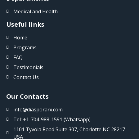
Medical and Health
Useful links
Home
Programs
FAQ
Testimonials
Contact Us
Our Contacts
info@diasporarx.com
Tel: +1-704-988-1591 (Whatsapp)
1101 Tyvola Road Suite 307, Charlotte NC 28217
USA