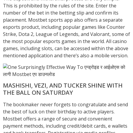
This is prohibited by the rules of the site. Enter the
number of the bet in the betting slip and confirm its
placement. Mostbet sports app also offers a separate
esports product, including popular games like Counter
Strike, Dota 2, League of Legends, and Valorant, some of
the most popular esports games in the world. All casino
games, including slots, can be accessed within the above
mentioned application and there’s also a mobile version.
MASHISHI, VEZI, AND TUCKER SHINE WITH
THE BALL ON SATURDAY
The bookmaker never forgets to congratulate and send
the best of luck on their birthday to active players.
Mostbet offers a range of secure and convenient
payment methods, including credit/debit cards, e wallets