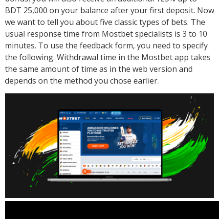
BDT 25,000 on your balance after your first deposit. Now
we want to tell you about five classic types of bets. The
usual response time from Mostbet specialists is 3 to 10
minutes. To use the feedback form, you need to specify
the following. Withdrawal time in the Mostbet app takes
the same amount of time as in the web version and
depends on the method you chose earlier.