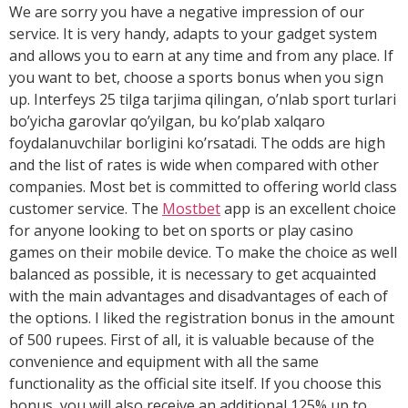
We are sorry you have a negative impression of our
service. It is very handy, adapts to your gadget system
and allows you to earn at any time and from any place. If
you want to bet, choose a sports bonus when you sign
up. Interfeys 25 tilga tarjima qilingan, o’nlab sport turlari
bo’yicha garovlar qo’yilgan, bu ko’plab xalqaro
foydalanuvchilar borligini ko’rsatadi. The odds are high
and the list of rates is wide when compared with other
companies. Most bet is committed to offering world class
customer service. The
Mostbet
app is an excellent choice
for anyone looking to bet on sports or play casino
games on their mobile device. To make the choice as well
balanced as possible, it is necessary to get acquainted
with the main advantages and disadvantages of each of
the options. I liked the registration bonus in the amount
of 500 rupees. First of all, it is valuable because of the
convenience and equipment with all the same
functionality as the official site itself. If you choose this
bonus, you will also receive an additional 125% up to