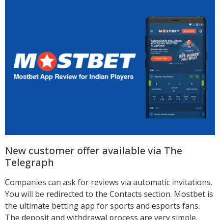
New customer offer available via The
Telegraph
Companies can ask for reviews via automatic invitations.
You will be redirected to the Contacts section. Mostbet is
the ultimate betting app for sports and esports fans.
The deposit and withdrawal process are very simple.