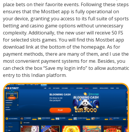
place bets on their favorite events. Following these steps
ensures that the Mostbet app is fully operational on
your device, granting you access to its full suite of sports
betting and casino game options without unnecessary
complexity. Additionally, the new user will receive 50 FS
for selected slots games. You will find this Mostbet app
download link at the bottom of the homepage. As for
payment methods, there are many of them, and I use the
most convenient payment systems for me. Besides, you
can check the box “Save my login info” to allow automatic
entry to this Indian platform.