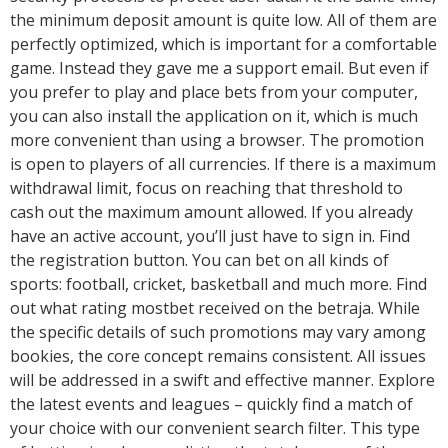
the minimum deposit amount is quite low. All of them are
perfectly optimized, which is important for a comfortable
game. Instead they gave me a support email. But even if
you prefer to play and place bets from your computer,
you can also install the application on it, which is much
more convenient than using a browser. The promotion
is open to players of all currencies. If there is a maximum
withdrawal limit, focus on reaching that threshold to
cash out the maximum amount allowed. If you already
have an active account, you’ll just have to sign in. Find
the registration button. You can bet on all kinds of
sports: football, cricket, basketball and much more. Find
out what rating mostbet received on the betraja. While
the specific details of such promotions may vary among
bookies, the core concept remains consistent. All issues
will be addressed in a swift and effective manner. Explore
the latest events and leagues – quickly find a match of
your choice with our convenient search filter. This type