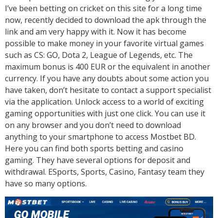
I’ve been betting on cricket on this site for a long time
now, recently decided to download the apk through the
link and am very happy with it. Now it has become
possible to make money in your favorite virtual games
such as CS: GO, Dota 2, League of Legends, etc. The
maximum bonus is 400 EUR or the equivalent in another
currency. If you have any doubts about some action you
have taken, don’t hesitate to contact a support specialist
via the application. Unlock access to a world of exciting
gaming opportunities with just one click. You can use it
on any browser and you don’t need to download
anything to your smartphone to access Mostbet BD.
Here you can find both sports betting and casino
gaming. They have several options for deposit and
withdrawal. ESports, Sports, Casino, Fantasy team they
have so many options.