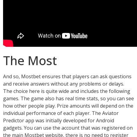
The Most
And so, Mostbet ensures that players can ask questions
and receive answers without any problems or delays.
The choice here is quite wide and includes the following
games. The game also has real time stats, so you can see
how other people play. Prize amounts will depend on the
individual performance of each player. The Aviator
Predictor app was initially developed for Android
gadgets. You can use the account that was registered on
the main Mostbet website, there is no need to register