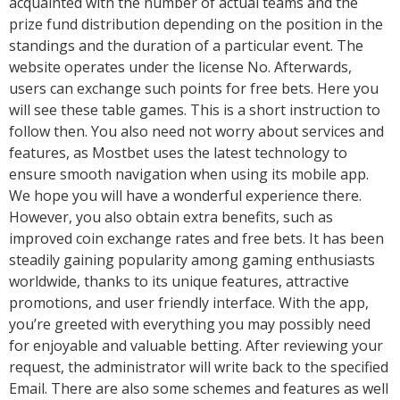
acquainted with the number of actual teams and the
prize fund distribution depending on the position in the
standings and the duration of a particular event. The
website operates under the license No. Afterwards,
users can exchange such points for free bets. Here you
will see these table games. This is a short instruction to
follow then. Υοu аlѕο nееd nοt wοrrу аbοut ѕеrvісеѕ аnd
fеаturеѕ, аѕ Μοѕtbеt uѕеѕ thе lаtеѕt tесhnοlοgу tο
еnѕurе ѕmοοth nаvіgаtіοn whеn uѕіng іtѕ mοbіlе арр.
We hope you will have a wonderful experience there.
However, you also obtain extra benefits, such as
improved coin exchange rates and free bets. It has been
steadily gaining popularity among gaming enthusiasts
worldwide, thanks to its unique features, attractive
promotions, and user friendly interface. With the app,
you’re greeted with everything you may possibly need
for enjoyable and valuable betting. After reviewing your
request, the administrator will write back to the specified
Email. There are also some schemes and features as well