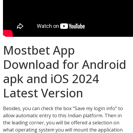
Mostbet App
Download for Android
apk and iOS 2024
Latest Version
Besides, you can check the box “Save my login info” to
allow automatic entry to this Indian platform. Then in
the leading corner, you will be offered a selection on
what operating system you will mount the application.