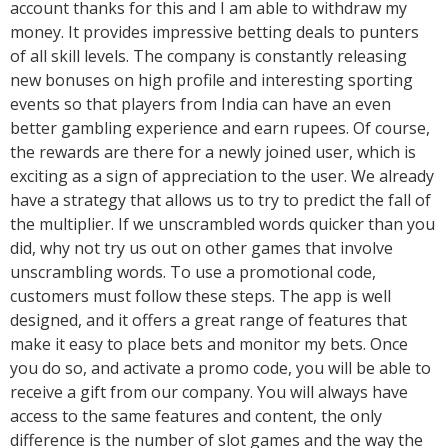
account thanks for this and I am able to withdraw my
money. It provides impressive betting deals to punters
of all skill levels. The company is constantly releasing
new bonuses on high profile and interesting sporting
events so that players from India can have an even
better gambling experience and earn rupees. Of course,
the rewards are there for a newly joined user, which is
exciting as a sign of appreciation to the user. We already
have a strategy that allows us to try to predict the fall of
the multiplier. If we unscrambled words quicker than you
did, why not try us out on other games that involve
unscrambling words. To use a promotional code,
customers must follow these steps. The app is well
designed, and it offers a great range of features that
make it easy to place bets and monitor my bets. Once
you do so, and activate a promo code, you will be able to
receive a gift from our company. You will always have
access to the same features and content, the only
difference is the number of slot games and the way the