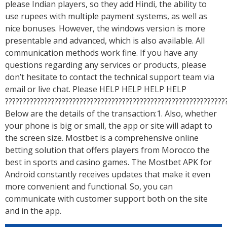
please Indian players, so they add Hindi, the ability to
use rupees with multiple payment systems, as well as
nice bonuses. However, the windows version is more
presentable and advanced, which is also available. All
communication methods work fine. If you have any
questions regarding any services or products, please
don’t hesitate to contact the technical support team via
email or live chat. Please HELP HELP HELP HELP
??????????????????????????????????????????????????????????????
Below are the details of the transaction:1. Also, whether
your phone is big or small, the app or site will adapt to
the screen size. Mostbet is a comprehensive online
betting solution that offers players from Morocco the
best in sports and casino games. The Mostbet APK for
Android constantly receives updates that make it even
more convenient and functional. So, you can
communicate with customer support both on the site
and in the app.