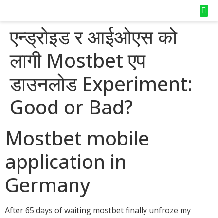
एन्ड्रोइड र आईओएस को
लागी Mostbet एप
डाउनलोड Experiment:
Good or Bad?
Mostbet mobile
application in
Germany
After 65 days of waiting mostbet finally unfroze my