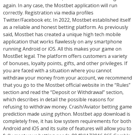
again. In any case, the Mostbet application will run
correctly. Registration via media profiles
Twitter/Facebook etc. In 2022, Mostbet established itself
as a reliable and honest betting platform. As previously
said, Mostbet has created a unique high tech mobile
application that works flawlessly on any smartphone
running Android or iOS. All this makes your game on
MostBet legal. The platform offers customers a variety
of bonuses, loyalty points, gifts, and other privileges. If
you are faced with a situation where you cannot
withdraw your money from your account, we recommend
that you go to the Mostbet official website in the “Rules”
section and read the “Deposit or Withdrawal” section,
which describes in detail the possible reasons for
refusing to withdraw money. Crash/Aviator betting game
prediction made using python. Mostbet app download is
completely free, it has low system requirements for both
Android and iOS and its suite of features will allow you to