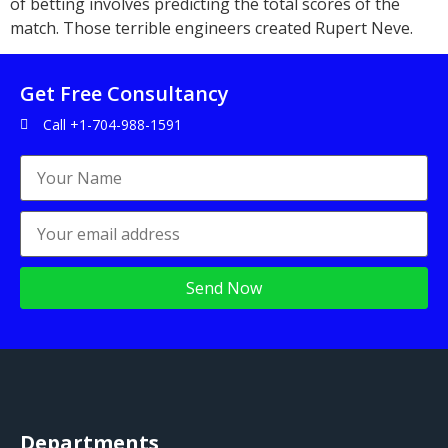
of betting involves predicting the total scores of the
match. Those terrible engineers created Rupert Neve.
Get Free Consultancy
Call +1-704-988-1591
Departments