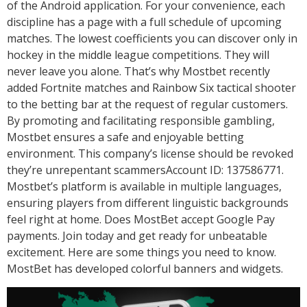
of the Android application. For your convenience, each
discipline has a page with a full schedule of upcoming
matches. The lowest coefficients you can discover only in
hockey in the middle league competitions. They will
never leave you alone. That’s why Mostbet recently
added Fortnite matches and Rainbow Six tactical shooter
to the betting bar at the request of regular customers.
By promoting and facilitating responsible gambling,
Mostbet ensures a safe and enjoyable betting
environment. This company’s license should be revoked
they’re unrepentant scammersAccount ID: 137586771.
Mostbet’s platform is available in multiple languages,
ensuring players from different linguistic backgrounds
feel right at home. Does MostBet accept Google Pay
payments. Join today and get ready for unbeatable
excitement. Here are some things you need to know.
MostBet has developed colorful banners and widgets.