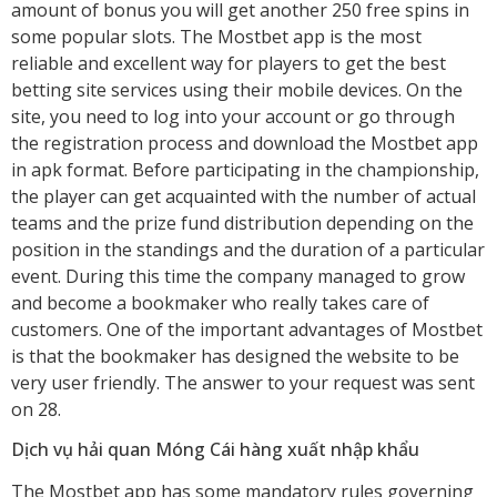
amount of bonus you will get another 250 free spins in
some popular slots. The Mostbet app is the most
reliable and excellent way for players to get the best
betting site services using their mobile devices. On the
site, you need to log into your account or go through
the registration process and download the Mostbet app
in apk format. Before participating in the championship,
the player can get acquainted with the number of actual
teams and the prize fund distribution depending on the
position in the standings and the duration of a particular
event. During this time the company managed to grow
and become a bookmaker who really takes care of
customers. One of the important advantages of Mostbet
is that the bookmaker has designed the website to be
very user friendly. The answer to your request was sent
on 28.
Dịch vụ hải quan Móng Cái hàng xuất nhập khẩu
The Mostbet app has some mandatory rules governing