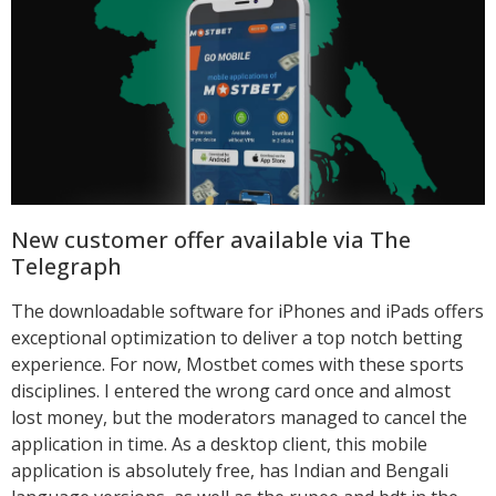
New customer offer available via The
Telegraph
The downloadable software for iPhones and iPads offers
exceptional optimization to deliver a top notch betting
experience. For now, Mostbet comes with these sports
disciplines. I entered the wrong card once and almost
lost money, but the moderators managed to cancel the
application in time. As a desktop client, this mobile
application is absolutely free, has Indian and Bengali