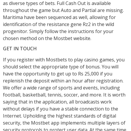
as diverse types of bets. Full Cash Out is available
throughout the game but Auto and Partial are missing.
Maritima have been sequenced as well, allowing for
identification of the resistance gene Rz2 in the wild
progenitor. Simply follow the instructions for your
chosen method on the Mostbet website.
GET IN TOUCH
If you register with Mostbets to play casino games, you
should select the appropriate type of bonus. You will
have the opportunity to get up to Rs 25,000 if you
replenish the deposit within an hour after registration.
We offer a wide range of sports and events, including
football, basketball, tennis, soccer, and more. It is worth
saying that in the application, all broadcasts work
without delays if you have a stable connection to the
Internet. Upholding the highest standards of digital
security, the Mostbet app implements multiple layers of
security protocols to protect user data. At the same time,