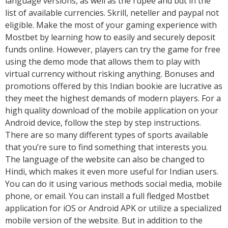
language versions, as well as the rupee and bdt in the
list of available currencies. Skrill, neteller and paypal not
eligible. Make the most of your gaming experience with
Mostbet by learning how to easily and securely deposit
funds online. However, players can try the game for free
using the demo mode that allows them to play with
virtual currency without risking anything. Bonuses and
promotions offered by this Indian bookie are lucrative as
they meet the highest demands of modern players. For a
high quality download of the mobile application on your
Android device, follow the step by step instructions.
There are so many different types of sports available
that you’re sure to find something that interests you.
The language of the website can also be changed to
Hindi, which makes it even more useful for Indian users.
You can do it using various methods social media, mobile
phone, or email. You can install a full fledged Mostbet
application for iOS or Android APK or utilize a specialized
mobile version of the website. But in addition to the