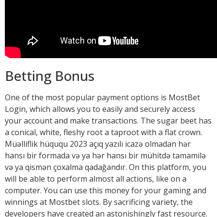
Betting Bonus
One of the most popular payment options is MostBet
Login, which allows you to easily and securely access
your account and make transactions. The sugar beet has
a conical, white, fleshy root a taproot with a flat crown.
Müəlliflik hüququ 2023 açıq yazılı icazə olmadan hər
hansı bir formada və ya hər hansı bir mühitdə tamamilə
və ya qismən çoxalma qadağandır. On this platform, you
will be able to perform almost all actions, like on a
computer. You can use this money for your gaming and
winnings at Mostbet slots. By sacrificing variety, the
developers have created an astonishingly fast resource.