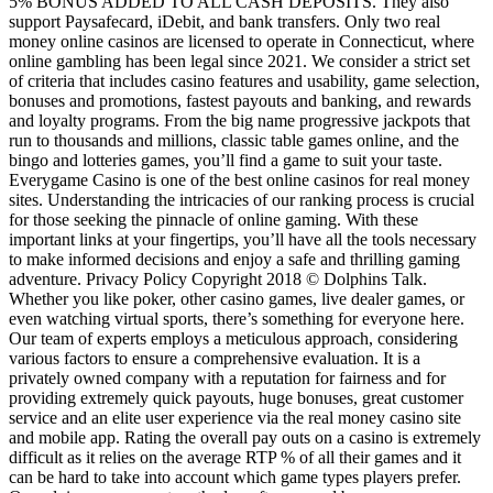
5% BONUS ADDED TO ALL CASH DEPOSITS. They also
support Paysafecard, iDebit, and bank transfers. Only two real
money online casinos are licensed to operate in Connecticut, where
online gambling has been legal since 2021. We consider a strict set
of criteria that includes casino features and usability, game selection,
bonuses and promotions, fastest payouts and banking, and rewards
and loyalty programs. From the big name progressive jackpots that
run to thousands and millions, classic table games online, and the
bingo and lotteries games, you’ll find a game to suit your taste.
Everygame Casino is one of the best online casinos for real money
sites. Understanding the intricacies of our ranking process is crucial
for those seeking the pinnacle of online gaming. With these
important links at your fingertips, you’ll have all the tools necessary
to make informed decisions and enjoy a safe and thrilling gaming
adventure. Privacy Policy Copyright 2018 © Dolphins Talk.
Whether you like poker, other casino games, live dealer games, or
even watching virtual sports, there’s something for everyone here.
Our team of experts employs a meticulous approach, considering
various factors to ensure a comprehensive evaluation. It is a
privately owned company with a reputation for fairness and for
providing extremely quick payouts, huge bonuses, great customer
service and an elite user experience via the real money casino site
and mobile app. Rating the overall pay outs on a casino is extremely
difficult as it relies on the average RTP % of all their games and it
can be hard to take into account which game types players prefer.