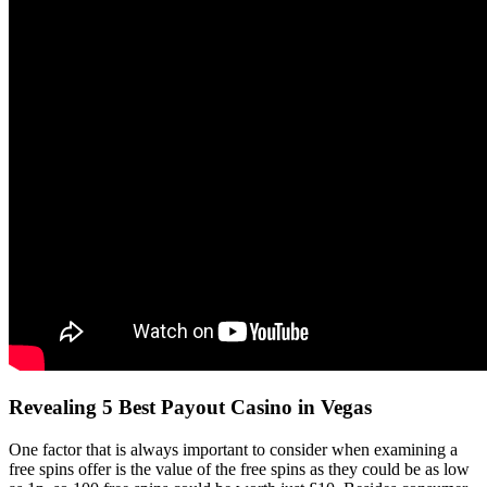
Revealing 5 Best Payout Casino in Vegas
One factor that is always important to consider when examining a
free spins offer is the value of the free spins as they could be as low