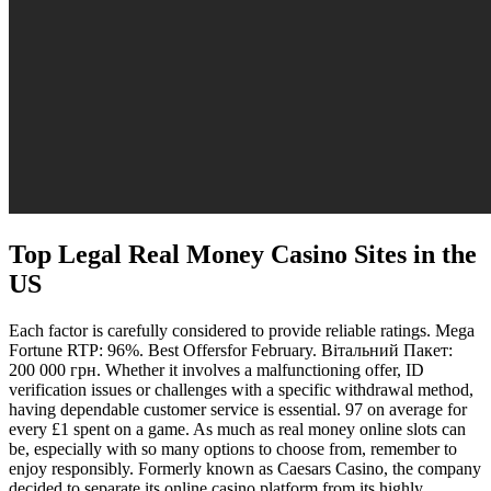
Top Legal Real Money Casino Sites in the
US
Each factor is carefully considered to provide reliable ratings. Mega
Fortune RTP: 96%. Best Offersfor February. Вітальний Пакет:
200 000 грн. Whether it involves a malfunctioning offer, ID
verification issues or challenges with a specific withdrawal method,
having dependable customer service is essential. 97 on average for
every £1 spent on a game. As much as real money online slots can
be, especially with so many options to choose from, remember to
enjoy responsibly. Formerly known as Caesars Casino, the company
decided to separate its online casino platform from its highly