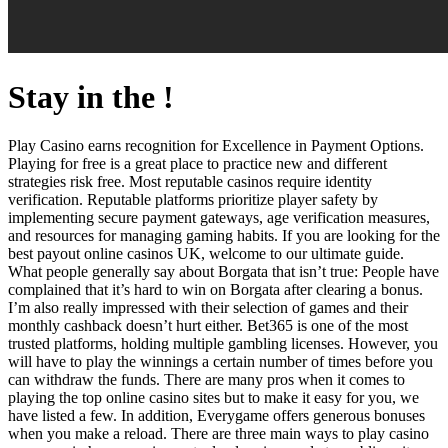
Stay in the !
Play Casino earns recognition for Excellence in Payment Options.
Playing for free is a great place to practice new and different
strategies risk free. Most reputable casinos require identity
verification. Reputable platforms prioritize player safety by
implementing secure payment gateways, age verification measures,
and resources for managing gaming habits. If you are looking for the
best payout online casinos UK, welcome to our ultimate guide.
What people generally say about Borgata that isn’t true: People have
complained that it’s hard to win on Borgata after clearing a bonus.
I’m also really impressed with their selection of games and their
monthly cashback doesn’t hurt either. Bet365 is one of the most
trusted platforms, holding multiple gambling licenses. However, you
will have to play the winnings a certain number of times before you
can withdraw the funds. There are many pros when it comes to
playing the top online casino sites but to make it easy for you, we
have listed a few. In addition, Everygame offers generous bonuses
when you make a reload. There are three main ways to play casino