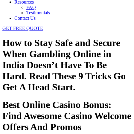
Resources
FAQ
Testimonials
Contact Us
GET FREE QUOTE
How to Stay Safe and Secure
When Gambling Online in
India Doesn’t Have To Be
Hard. Read These 9 Tricks Go
Get A Head Start.
Best Online Casino Bonus:
Find Awesome Casino Welcome
Offers And Promos