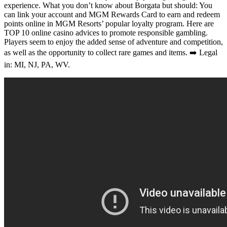
experience. What you don’t know about Borgata but should: You
can link your account and MGM Rewards Card to earn and redeem
points online in MGM Resorts’ popular loyalty program. Here are
TOP 10 online casino advices to promote responsible gambling.
Players seem to enjoy the added sense of adventure and competition,
as well as the opportunity to collect rare games and items. ➡️ Legal
in: MI, NJ, PA, WV.