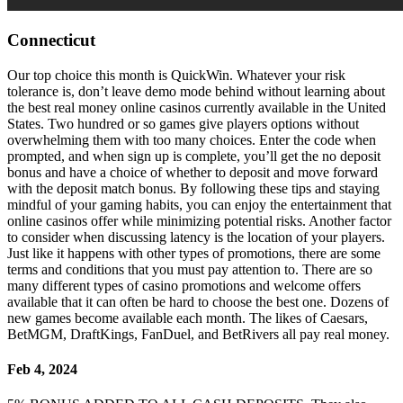
Connecticut
Our top choice this month is QuickWin. Whatever your risk
tolerance is, don’t leave demo mode behind without learning about
the best real money online casinos currently available in the United
States. Two hundred or so games give players options without
overwhelming them with too many choices. Enter the code when
prompted, and when sign up is complete, you’ll get the no deposit
bonus and have a choice of whether to deposit and move forward
with the deposit match bonus. By following these tips and staying
mindful of your gaming habits, you can enjoy the entertainment that
online casinos offer while minimizing potential risks. Another factor
to consider when discussing latency is the location of your players.
Just like it happens with other types of promotions, there are some
terms and conditions that you must pay attention to. There are so
many different types of casino promotions and welcome offers
available that it can often be hard to choose the best one. Dozens of
new games become available each month. The likes of Caesars,
BetMGM, DraftKings, FanDuel, and BetRivers all pay real money.
Feb 4, 2024