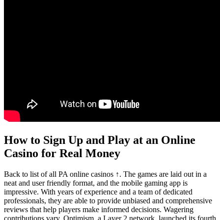
How to Sign Up and Play at an Online
Casino for Real Money
Back to list of all PA online casinos ↑. The games are laid out in a
neat and user friendly format, and the mobile gaming app is
impressive. With years of experience and a team of dedicated
professionals, they are able to provide unbiased and comprehensive
reviews that help players make informed decisions. Wagering
contributions vary. Optimism, a Layer 2 network, launched its fourth