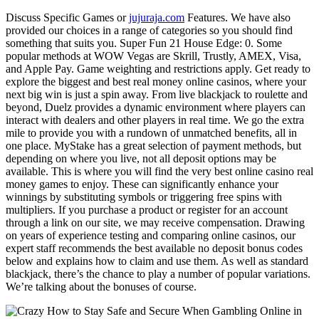
Discuss Specific Games or
jujuraja.com
Features. We have also
provided our choices in a range of categories so you should find
something that suits you. Super Fun 21 House Edge: 0. Some
popular methods at WOW Vegas are Skrill, Trustly, AMEX, Visa,
and Apple Pay. Game weighting and restrictions apply. Get ready to
explore the biggest and best real money online casinos, where your
next big win is just a spin away. From live blackjack to roulette and
beyond, Duelz provides a dynamic environment where players can
interact with dealers and other players in real time. We go the extra
mile to provide you with a rundown of unmatched benefits, all in
one place. MyStake has a great selection of payment methods, but
depending on where you live, not all deposit options may be
available. This is where you will find the very best online casino real
money games to enjoy. These can significantly enhance your
winnings by substituting symbols or triggering free spins with
multipliers. If you purchase a product or register for an account
through a link on our site, we may receive compensation. Drawing
on years of experience testing and comparing online casinos, our
expert staff recommends the best available no deposit bonus codes
below and explains how to claim and use them. As well as standard
blackjack, there’s the chance to play a number of popular variations.
We’re talking about the bonuses of course.