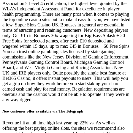
Association’s Level 4 certification, the highest level granted by the
WLA’s Independent Assessment Panel for excellence in player
health programming. There are many pros when it comes to playing
the top online casino sites but to make it easy for you, we have listed
a few. Super Slots Casino US. Bonuses in general are essential in
terms of attracting and retaining customers. New depositing players
only. Get £15 in Bonuses 30x wagering for Big Bass Splash + 20
Free Spins for selected games, after each £10 deposited and
wagered within 15 days, up to max £45 in Bonuses + 60 Free Spins.
You can trust online gambling sites licensed by state gaming
commissions like the New Jersey Division of Gaming Enforcement,
Pennsylvania Gaming Control Board, Michigan Gaming Control
Board, and West Virginia Gaming and Racing Association. New
UK and IRE players only. Quite possibly the single best feature at
Bet365 Casino, it offers instant payouts to users. This will help you
get a grip on how they work before you start staking your hard
earned cash and play for real money. Regulation requirements are
onerous and the casinos would not be able to operate if they were in
any way rigged.
New customer offer available via The Telegraph
Revenue hit an all time high last year, up 22% vs. As well as
offering the best paying online slots, the sites we recommend also