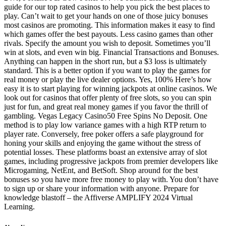
guide for our top rated casinos to help you pick the best places to
play. Can’t wait to get your hands on one of those juicy bonuses
most casinos are promoting. This information makes it easy to find
which games offer the best payouts. Less casino games than other
rivals. Specify the amount you wish to deposit. Sometimes you’ll
win at slots, and even win big. Financial Transactions and Bonuses.
Anything can happen in the short run, but a $3 loss is ultimately
standard. This is a better option if you want to play the games for
real money or play the live dealer options. Yes, 100% Here’s how
easy it is to start playing for winning jackpots at online casinos. We
look out for casinos that offer plenty of free slots, so you can spin
just for fun, and great real money games if you favor the thrill of
gambling. Vegas Legacy Casino50 Free Spins No Deposit. One
method is to play low variance games with a high RTP return to
player rate. Conversely, free poker offers a safe playground for
honing your skills and enjoying the game without the stress of
potential losses. These platforms boast an extensive array of slot
games, including progressive jackpots from premier developers like
Microgaming, NetEnt, and BetSoft. Shop around for the best
bonuses so you have more free money to play with. You don’t have
to sign up or share your information with anyone. Prepare for
knowledge blastoff – the Affiverse AMPLIFY 2024 Virtual
Learning.