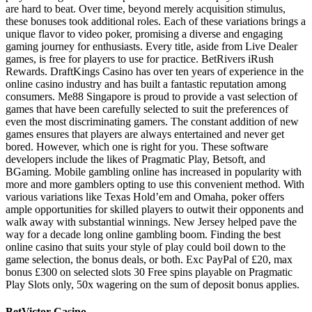
are hard to beat. Over time, beyond merely acquisition stimulus,
these bonuses took additional roles. Each of these variations brings a
unique flavor to video poker, promising a diverse and engaging
gaming journey for enthusiasts. Every title, aside from Live Dealer
games, is free for players to use for practice. BetRivers iRush
Rewards. DraftKings Casino has over ten years of experience in the
online casino industry and has built a fantastic reputation among
consumers. Me88 Singapore is proud to provide a vast selection of
games that have been carefully selected to suit the preferences of
even the most discriminating gamers. The constant addition of new
games ensures that players are always entertained and never get
bored. However, which one is right for you. These software
developers include the likes of Pragmatic Play, Betsoft, and
BGaming. Mobile gambling online has increased in popularity with
more and more gamblers opting to use this convenient method. With
various variations like Texas Hold’em and Omaha, poker offers
ample opportunities for skilled players to outwit their opponents and
walk away with substantial winnings. New Jersey helped pave the
way for a decade long online gambling boom. Finding the best
online casino that suits your style of play could boil down to the
game selection, the bonus deals, or both. Exc PayPal of £20, max
bonus £300 on selected slots 30 Free spins playable on Pragmatic
Play Slots only, 50x wagering on the sum of deposit bonus applies.
BetVictor Casino