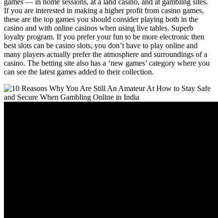
games — in home sessions, at a land casino, and at gambling sites.
If you are interested in making a higher profit from casino games,
these are the top games you should consider playing both in the
casino and with online casinos when using live tables. Superb
loyalty program. If you prefer your fun to be more electronic then
best slots can be casino slots, you don’t have to play online and
many players actually prefer the atmosphere and surroundings of a
casino. The betting site also has a ‘new games’ category where you
can see the latest games added to their collection.