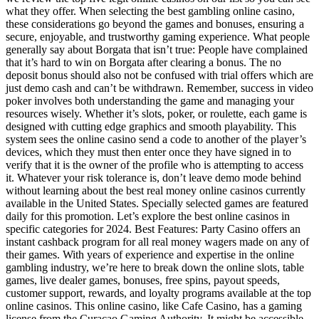
what they offer. When selecting the best gambling online casino,
these considerations go beyond the games and bonuses, ensuring a
secure, enjoyable, and trustworthy gaming experience. What people
generally say about Borgata that isn’t true: People have complained
that it’s hard to win on Borgata after clearing a bonus. The no
deposit bonus should also not be confused with trial offers which are
just demo cash and can’t be withdrawn. Remember, success in video
poker involves both understanding the game and managing your
resources wisely. Whether it’s slots, poker, or roulette, each game is
designed with cutting edge graphics and smooth playability. This
system sees the online casino send a code to another of the player’s
devices, which they must then enter once they have signed in to
verify that it is the owner of the profile who is attempting to access
it. Whatever your risk tolerance is, don’t leave demo mode behind
without learning about the best real money online casinos currently
available in the United States. Specially selected games are featured
daily for this promotion. Let’s explore the best online casinos in
specific categories for 2024. Best Features: Party Casino offers an
instant cashback program for all real money wagers made on any of
their games. With years of experience and expertise in the online
gambling industry, we’re here to break down the online slots, table
games, live dealer games, bonuses, free spins, payout speeds,
customer support, rewards, and loyalty programs available at the top
online casinos. This online casino, like Cafe Casino, has a gaming
license from the Curacao Gaming Authority. It might be accessible