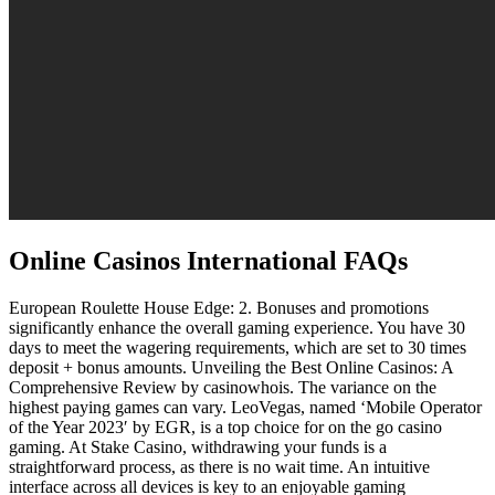
Online Casinos International FAQs
European Roulette House Edge: 2. Bonuses and promotions
significantly enhance the overall gaming experience. You have 30
days to meet the wagering requirements, which are set to 30 times
deposit + bonus amounts. Unveiling the Best Online Casinos: A
Comprehensive Review by casinowhois. The variance on the
highest paying games can vary. LeoVegas, named ‘Mobile Operator
of the Year 2023′ by EGR, is a top choice for on the go casino
gaming. At Stake Casino, withdrawing your funds is a
straightforward process, as there is no wait time. An intuitive
interface across all devices is key to an enjoyable gaming