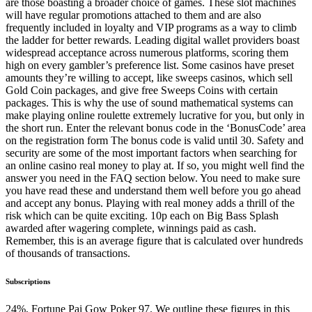
are those boasting a broader choice of games. These slot machines
will have regular promotions attached to them and are also
frequently included in loyalty and VIP programs as a way to climb
the ladder for better rewards. Leading digital wallet providers boast
widespread acceptance across numerous platforms, scoring them
high on every gambler’s preference list. Some casinos have preset
amounts they’re willing to accept, like sweeps casinos, which sell
Gold Coin packages, and give free Sweeps Coins with certain
packages. This is why the use of sound mathematical systems can
make playing online roulette extremely lucrative for you, but only in
the short run. Enter the relevant bonus code in the ‘BonusCode’ area
on the registration form The bonus code is valid until 30. Safety and
security are some of the most important factors when searching for
an online casino real money to play at. If so, you might well find the
answer you need in the FAQ section below. You need to make sure
you have read these and understand them well before you go ahead
and accept any bonus. Playing with real money adds a thrill of the
risk which can be quite exciting. 10p each on Big Bass Splash
awarded after wagering complete, winnings paid as cash.
Remember, this is an average figure that is calculated over hundreds
of thousands of transactions.
Subscriptions
24%, Fortune Pai Gow Poker 97. We outline these figures in this