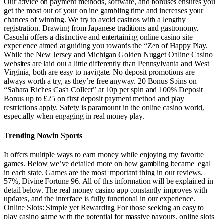
Our advice on payment methods, software, and bonuses ensures you
get the most out of your online gambling time and increases your
chances of winning. We try to avoid casinos with a lengthy
registration. Drawing from Japanese traditions and gastronomy,
Casushi offers a distinctive and entertaining online casino site
experience aimed at guiding you towards the “Zen of Happy Play.
While the New Jersey and Michigan Golden Nugget Online Casino
websites are laid out a little differently than Pennsylvania and West
Virginia, both are easy to navigate. No deposit promotions are
always worth a try, as they’re free anyway. 20 Bonus Spins on
“Sahara Riches Cash Collect” at 10p per spin and 100% Deposit
Bonus up to £25 on first deposit payment method and play
restrictions apply. Safety is paramount in the online casino world,
especially when engaging in real money play.
Trending Nowin Sports
It offers multiple ways to earn money while enjoying my favorite
games. Below we’ve detailed more on how gambling became legal
in each state. Games are the most important thing in our reviews.
57%, Divine Fortune 96. All of this information will be explained in
detail below. The real money casino app constantly improves with
updates, and the interface is fully functional in our experience.
Online Slots: Simple yet Rewarding For those seeking an easy to
play casino game with the potential for massive payouts, online slots