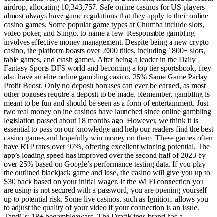
airdrop, allocating 10,343,757. Safe online casinos for US players
almost always have game regulations that they apply to their online
casino games. Some popular game types at Chumba include slots,
video poker, and Slingo, to name a few. Responsible gambling
involves effective money management. Despite being a new crypto
casino, the platform boasts over 2000 titles, including 1800+ slots,
table games, and crash games. After being a leader in the Daily
Fantasy Sports DFS world and becoming a top tier sportsbook, they
also have an elite online gambling casino. 25% Same Game Parlay
Profit Boost. Only no deposit bonuses can ever be earned, as most
other bonuses require a deposit to be made. Remember, gambling is
meant to be fun and should be seen as a form of entertainment. Just
two real money online casinos have launched since online gambling
legislation passed about 18 months ago. However, we think it is
essential to pass on our knowledge and help our readers find the best
casino games and hopefully win money on them. These games often
have RTP rates over 97%, offering excellent winning potential. The
app’s loading speed has improved over the second half of 2023 by
over 25% based on Google’s performance testing data. If you play
the outlined blackjack game and lose, the casino will give you up to
$30 back based on your initial wager. If the Wi Fi connection you
are using is not secured with a password, you are opening yourself
up to potential risk. Some live casinos, such as Ignition, allows you
to adjust the quality of your video if your connection is an issue.
TandCs: 18+ begambleaware. The DraftKings brand has a