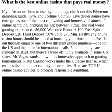
What is the best online casino that pays real money?
If you’re unsure how to use crypto to play, check out this Ethereum
gambling guide. 59%, and Fortune Coin 96. Live dealer games have
emerged as one of the most captivating and immersive features of
online gambling, bridging the gap between virtual and real world
gaming experiences. $6,000 Welcome Bonus + 100 Free Spins.
Deposit £20 Third Deposit: 50% up to £75 Min. Firstly, any online
casino bonus should be aimed at boosting your time online. Reach
out through email or one of two different phone numbers—one for
the US and the other for international calls. 5 million range are
standard in 2024, but there’s a trade off. Only available in some US
states. Mr Vegas stands out with its innovative approach to gaming
tournaments. Platin Casino works under the Curacao license, which
enables the brand to accept cryptocurrencies. Here are TOP 10
online casino advices to promote responsible gambling.