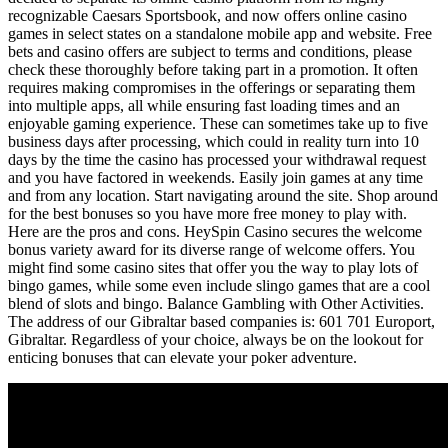
recognizable Caesars Sportsbook, and now offers online casino
games in select states on a standalone mobile app and website. Free
bets and casino offers are subject to terms and conditions, please
check these thoroughly before taking part in a promotion. It often
requires making compromises in the offerings or separating them
into multiple apps, all while ensuring fast loading times and an
enjoyable gaming experience. These can sometimes take up to five
business days after processing, which could in reality turn into 10
days by the time the casino has processed your withdrawal request
and you have factored in weekends. Easily join games at any time
and from any location. Start navigating around the site. Shop around
for the best bonuses so you have more free money to play with.
Here are the pros and cons. HeySpin Casino secures the welcome
bonus variety award for its diverse range of welcome offers. You
might find some casino sites that offer you the way to play lots of
bingo games, while some even include slingo games that are a cool
blend of slots and bingo. Balance Gambling with Other Activities.
The address of our Gibraltar based companies is: 601 701 Europort,
Gibraltar. Regardless of your choice, always be on the lookout for
enticing bonuses that can elevate your poker adventure.