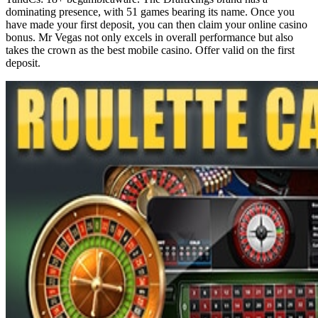
dominating presence, with 51 games bearing its name. Once you
have made your first deposit, you can then claim your online casino
bonus. Mr Vegas not only excels in overall performance but also
takes the crown as the best mobile casino. Offer valid on the first
deposit.