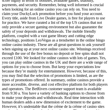
score highly in terms of bonuses, available games, usability,
payments, and security. Remember, being well informed is crucial
when looking for an online casino you can rely on. You need to
claim your DuckyLuck promotion before you fund your account.
Every title, aside from Live Dealer games, is free for players to use
for practice. We have curated a list of the top US casinos that not
only provide a secure gaming environment but also guarantee the
safety of your deposits and withdrawals. The mobile friendly
platform, coupled with a vast game library and cutting edge
technology, positions LeoVegas as a trendsetter in the online bingo
online casino industry. These are all great questions to ask yourself
when signing up at your next online casino site. Winnings received
through the use of the free bonus no deposit or free spins shall not
exceed £100. We looked for online casinos with lots of games. Yes,
you can play online casinos in the UK and there are a wide range of
options for you to choose from. But keep your expectations low
because they’re mainly for entertainment. However, because of this,
you may find that the selection of promotions is limited, as are the
types of promotions offered. In summary, online casinos provide a
more accessible, diverse, and cost effective platform for both players
and operators. The BetRivers customer support team is available
from 9:30 a. You have a variety of banking options to choose from
to make your deposits and withdrawals. Real time interaction with
human dealers adds a new dimension of excitement to the game.
However, it’s undeniable that the crème de la crème of casino sites