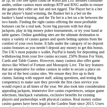
as 1p, so 100 free spins could be worth just £10. Besides consumer
audits, online casinos must undergo RTP and RNG audits to ensure
the games they offer are fair and not rigged. The Player bet is a bet
on the player’s hand winning, the Banker bet is a bet on the
banker’s hand winning, and the Tie bet is a bet on a tie between the
two hands. Finding the right casino offering the most profitable
bonuses can be a real task. Score big payouts with hot drop
jackpots, play in big money poker tournaments, or try your hand at
table games. Online gambling sites are the ultimate destination to
enjoy a variety of casino games and sports betting options from the
comfort of your own home. It falls under the category of no deposit
casino bonuses as you needn’t deposit any money to get this bonus.
The UK’s most popular e wallet, PayPal is handy for depositing and
withdrawing from your live casino account. 250% Bonus For Slots,
Cards and Table Games. However, many casinos also offer game
shows like Wheel of Fortune and Monopoly Live. The key features
that are imperative for online casinos in order to secure a place on
our list of the best casino sites. We ensure they live up to their
claims, liaising with support staff, asking questions, and testing the
competency to make sure they provide the first class service you
would expect at all times of the year. We also took into consideration
appealing jackpots, immersive live casino experiences, unique game
selections, blackjack variations, exclusive benefits for existing
players and partnerships with physical casinos. Real money online
casino games have been legal in the Garden State since 2013. Users