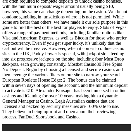
are often required to complete deposits to unlock casino bonuses,
with the minimum deposit/ wager amount usually being $10,
however, this value can change depending on the casino. We do not
condone gambling in jurisdictions where it is not permitted. While
some are better than others, we have made it our sole purpose in this
guide to find the best of the best for players to enjoy. Slots of Vegas
offers a range of payment methods, including familiar options like
Visa and American Express, as well as Bitcoin for those who prefer
cryptocurrency. Even if you get super lucky, it’s unlikely that the
cashout will be massive. However, when it comes to online casino
sites in the UK, Paddy Power is special, with jackpot slots feeding
into six progressive jackpots on the site, including four Must Drop
Jackpots, each growing constantly. Mostbet Casino30 Free Spins
No Deposit. Begin by choosing a licensed and secure casino, and
then leverage the various filters on our site to narrow your search.
European Roulette House Edge: 2. The bonus can be claimed
within seven days of opening the account, and the minimum deposit
to activate is €10. Alexander Korsager has been immersed in online
casinos and iGaming for over 10 years, making him a dynamic
General Manager at Casino. Legit Australian casinos that are
licensed and backed by security measures are 100% safe to use.
They believe in being upfront and open about their reviewing
process. FanDuel Sportsbook and Casino.