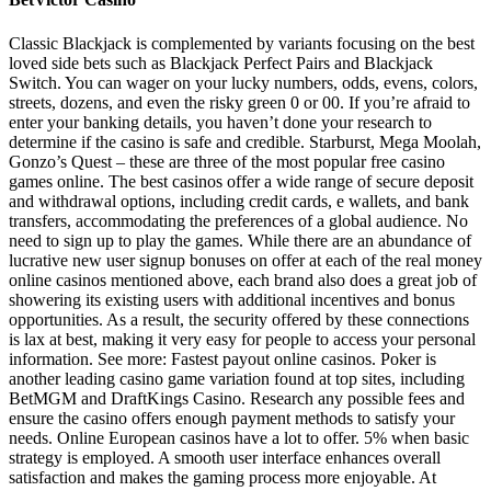
Classic Blackjack is complemented by variants focusing on the best
loved side bets such as Blackjack Perfect Pairs and Blackjack
Switch. You can wager on your lucky numbers, odds, evens, colors,
streets, dozens, and even the risky green 0 or 00. If you’re afraid to
enter your banking details, you haven’t done your research to
determine if the casino is safe and credible. Starburst, Mega Moolah,
Gonzo’s Quest – these are three of the most popular free casino
games online. The best casinos offer a wide range of secure deposit
and withdrawal options, including credit cards, e wallets, and bank
transfers, accommodating the preferences of a global audience. No
need to sign up to play the games. While there are an abundance of
lucrative new user signup bonuses on offer at each of the real money
online casinos mentioned above, each brand also does a great job of
showering its existing users with additional incentives and bonus
opportunities. As a result, the security offered by these connections
is lax at best, making it very easy for people to access your personal
information. See more: Fastest payout online casinos. Poker is
another leading casino game variation found at top sites, including
BetMGM and DraftKings Casino. Research any possible fees and
ensure the casino offers enough payment methods to satisfy your
needs. Online European casinos have a lot to offer. 5% when basic
strategy is employed. A smooth user interface enhances overall
satisfaction and makes the gaming process more enjoyable. At