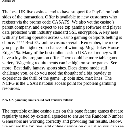
About Us
The best UK live casinos tend to have support for PayPal on both
sides of the transaction. Offer is available to new customers who
register via the promo code CASAFS. We also vet the casino’s
parent company, and expect to see top gaming software and player
data protected with industry standard SSL encryption. A key area
with any betting operator across Casino gaming or Sports betting is
choice. ???? Best EU online casino overall. Remember, the more
you play, the higher your chances of winning. Mega Joker House
Edge: 1%. Many of the best online casino USA real money will
have a loyalty program on offer. There could be more table game
variety. Wagering requirements can be high on some games. See
more: Best daily fantasy sports sites. Does demo mode still
challenge you, or do you need the thought of a big payday to
experience the thrill of the game. 1p coin size, max lines. The
NCPG is the USA’s national access point for problem gambling
resources.
New UK gambling limits could cost vendors millions
The reputable online casino sites on this page feature games that are
regularly tested by external agencies to ensure the Random Number
Generators are working correctly and providing fair results. Below,
we review the top five legit online casinos on our list so you can see