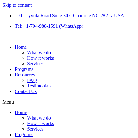
Skip to content
1101 Tyvola Road Suite 307, Charlotte NC 28217 USA
Tel: +1-704-988-1591 (WhatsApp)
Home
What we do
How it works
Services
Programs
Resources
FAQ
Testimonials
Contact Us
Menu
Home
What we do
How it works
Services
Programs