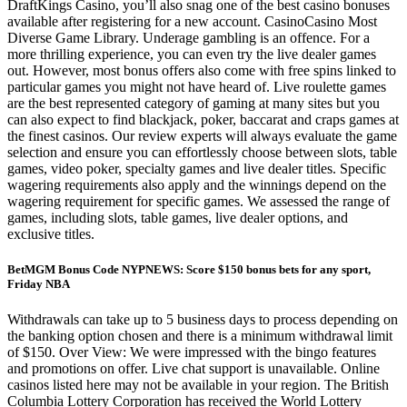
DraftKings Casino, you’ll also snag one of the best casino bonuses
available after registering for a new account. CasinoCasino Most
Diverse Game Library. Underage gambling is an offence. For a
more thrilling experience, you can even try the live dealer games
out. However, most bonus offers also come with free spins linked to
particular games you might not have heard of. Live roulette games
are the best represented category of gaming at many sites but you
can also expect to find blackjack, poker, baccarat and craps games at
the finest casinos. Our review experts will always evaluate the game
selection and ensure you can effortlessly choose between slots, table
games, video poker, specialty games and live dealer titles. Specific
wagering requirements also apply and the winnings depend on the
wagering requirement for specific games. We assessed the range of
games, including slots, table games, live dealer options, and
exclusive titles.
BetMGM Bonus Code NYPNEWS: Score $150 bonus bets for any sport,
Friday NBA
Withdrawals can take up to 5 business days to process depending on
the banking option chosen and there is a minimum withdrawal limit
of $150. Over View: We were impressed with the bingo features
and promotions on offer. Live chat support is unavailable. Online
casinos listed here may not be available in your region. The British
Columbia Lottery Corporation has received the World Lottery